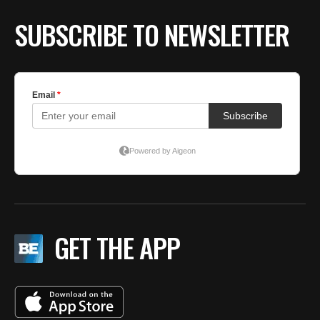
SUBSCRIBE TO NEWSLETTER
GET THE APP