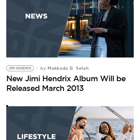
Makkada B. Selah
by
JIMI HENDRIX
F
New Jimi Hendrix Album Will be
B
by
Released March 2013
B
H