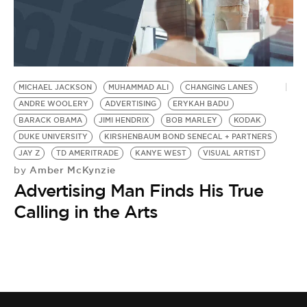
MICHAEL JACKSON
MUHAMMAD ALI
CHANGING LANES
ANDRE WOOLERY
ADVERTISING
ERYKAH BADU
BARACK OBAMA
JIMI HENDRIX
BOB MARLEY
KODAK
DUKE UNIVERSITY
KIRSHENBAUM BOND SENECAL + PARTNERS
JAY Z
TD AMERITRADE
KANYE WEST
VISUAL ARTIST
Amber McKynzie
by
Advertising Man Finds His True
Calling in the Arts