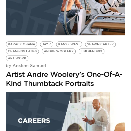
BARACK OBAMA
JAY Z
KANYE WEST
SHAWN CARTER
CHANGING LANES
ANDRE WOOLERY
JIMI HENDRIX
ART WORK
Anslem Samuel
by
Artist Andre Woolery’s One-Of-A-
Kind Thumbtack Portraits