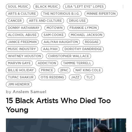
SOUL MUSIC
BLACK MUSIC
LISA "LEFT EYE" LOPES
ARTS & CULTURE
THE NOTORIOUS B.I.G.
MINNIE RIPERTON
CANCER
ARTS AND CULTURE
DRUG USE
DONNY HATHAWAY
MOTOWN
FRANKIE LYMON
ALCOHOL ABUSE
SAM COOKE
MICHAEL JACKSON
JANICE FREEMAN
AALIYAH HAUGHTON
REGGAE
MUSIC INDUSTRY
AALIYAH
DOROTHY DANDRIDGE
WHITNEY HOUSTON
CHRISTOPHER WALLACE
MARVIN GAYE
ADDICTION
TAMMIE TERRELL
BILLIE HOLIDAY
PRINCE
2PAC
NAT KING COLE
TUPAC SHAKUR
OTIS REDDING
JAZZ
TLC
JIMI HENDRIX
Anslem Samuel
by
15 Black Artists Who Died Too
Young