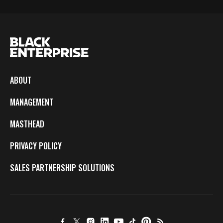
ABOUT
MANAGEMENT
MASTHEAD
PRIVACY POLICY
SALES PARTNERSHIP SOLUTIONS