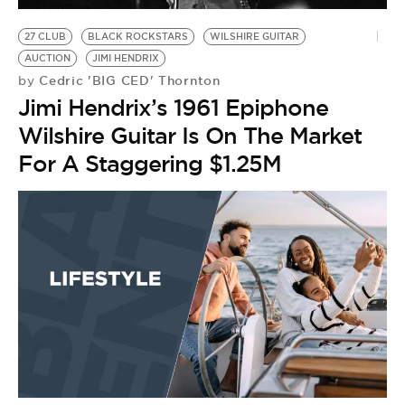
27 CLUB
BLACK ROCKSTARS
WILSHIRE GUITAR
AUCTION
JIMI HENDRIX
Cedric 'BIG CED' Thornton
by
Jimi Hendrix’s 1961 Epiphone
Wilshire Guitar Is On The Market
For A Staggering $1.25M