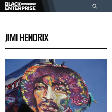
BUSINESS
JIMI HENDRIX
NEWS
LIFESTYLE
EVENTS
VIDEOS