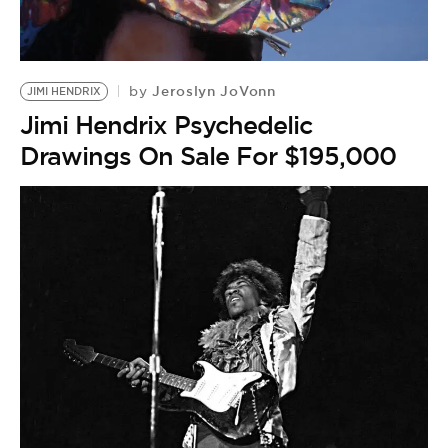
BE EXTRAS
Jeroslyn JoVonn
by
JIMI HENDRIX
Jimi Hendrix Psychedelic
Drawings On Sale For $195,000