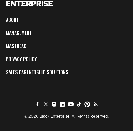
ABOUT
MANAGEMENT
MASTHEAD
PRIVACY POLICY
SALES PARTNERSHIP SOLUTIONS
© 2026 Black Enterprise. All Rights Reserved.