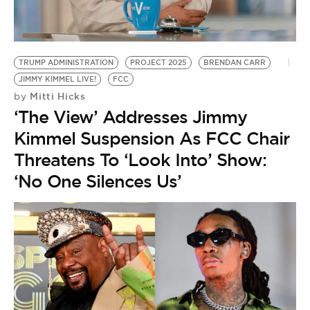
BE EXTRAS
TRUMP ADMINISTRATION
PROJECT 2025
BRENDAN CARR
JIMMY KIMMEL LIVE!
FCC
Mitti Hicks
by
‘The View’ Addresses Jimmy
Kimmel Suspension As FCC Chair
Threatens To ‘Look Into’ Show:
‘No One Silences Us’