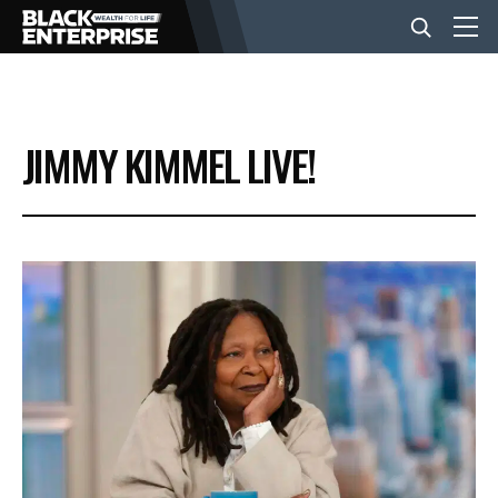
BUSINESS
JIMMY KIMMEL LIVE!
NEWS
LIFESTYLE
EVENTS
VIDEOS