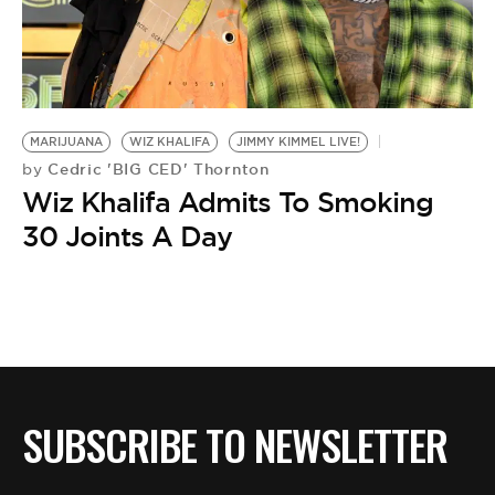
MARIJUANA
WIZ KHALIFA
JIMMY KIMMEL LIVE!
Cedric 'BIG CED' Thornton
by
Wiz Khalifa Admits To Smoking
30 Joints A Day
SUBSCRIBE TO NEWSLETTER