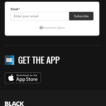
GET THE APP