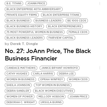
B.E. TITANS
JOANN PRICE
BLACK ENTERPRISE 40TH ANNIVERSARY
PRIVATE EQUITY FIRMS
BLACK ENTERPRISE TITANS
BLACK BUSINESS
BUSINESS LEADERS
BE 100S CEOS
BLACK BUSINESS HISTORY
BLACK ENTREPRENEURS
75 MOST POWERFUL WOMEN IN BUSINESS
FEMALE CEOS
BLACK BUSINESS LEADERS
FAIRVIEW CAPITAL
Derek T. Dingle
by
No. 27: JoAnn Price, The Black
Business Financier
CANDACE MATTHEWS
JANICE BRYANT HOWROYD
N
CATHY HUGHES
CARLA HARRIS
DEBRA LEE
L
WOMEN IN BUSINESS
OPRAH WINFREY
WOMEN CEOS
M
by
SHEILA JOHNSON
TOP WOMEN IN BUSINESS
W
DEBRA SANDLER
BLACK WOMEN EXECUTIVES
WOMEN OF POWER
MELLODY HOBSON
JOANN PRICE
N
DEBORAH C. WRIGHT
URSULA BURNS