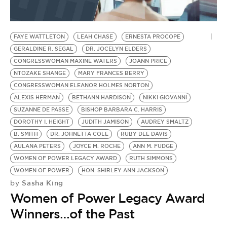
FAYE WATTLETON
LEAH CHASE
ERNESTA PROCOPE
GERALDINE R. SEGAL
DR. JOCELYN ELDERS
CONGRESSWOMAN MAXINE WATERS
JOANN PRICE
NTOZAKE SHANGE
MARY FRANCES BERRY
CONGRESSWOMAN ELEANOR HOLMES NORTON
ALEXIS HERMAN
BETHANN HARDISON
NIKKI GIOVANNI
SUZANNE DE PASSE
BISHOP BARBARA C. HARRIS
DOROTHY I. HEIGHT
JUDITH JAMISON
AUDREY SMALTZ
B. SMITH
DR. JOHNETTA COLE
RUBY DEE DAVIS
AULANA PETERS
JOYCE M. ROCHE
ANN M. FUDGE
WOMEN OF POWER LEGACY AWARD
RUTH SIMMONS
WOMEN OF POWER
HON. SHIRLEY ANN JACKSON
Sasha King
by
Women of Power Legacy Award
Winners…of the Past