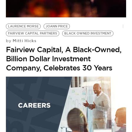
BE EXTRAS
LAURENCE MORSE
JOANN PRICE
FAIRVIEW CAPITAL PARTNERS
BLACK OWNED INVESTMENT
Mitti Hicks
by
Fairview Capital, A Black-Owned,
Billion Dollar Investment
Company, Celebrates 30 Years