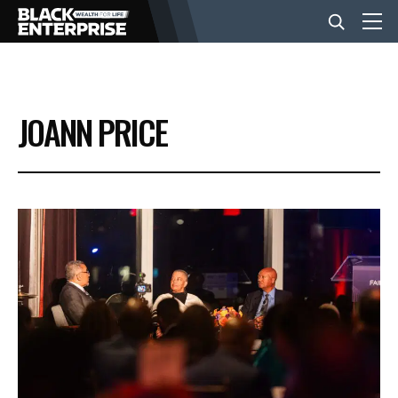
BUSINESS
JOANN PRICE
NEWS
LIFESTYLE
EVENTS
VIDEOS