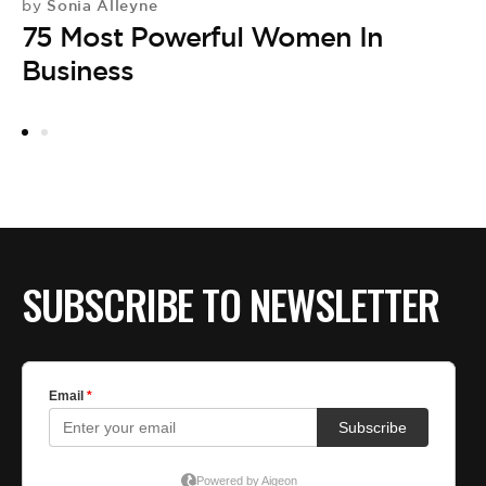
Sonia Alleyne
by
75 Most Powerful Women In
Business
SUBSCRIBE TO NEWSLETTER