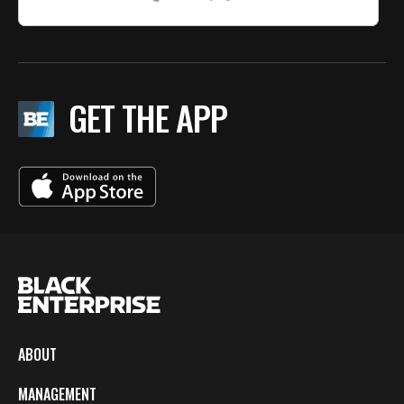
GET THE APP
ABOUT
MANAGEMENT