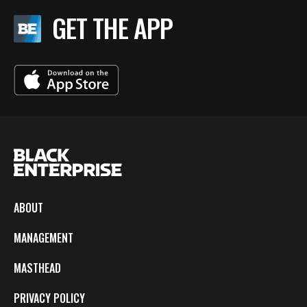
GET THE APP
ABOUT
MANAGEMENT
MASTHEAD
PRIVACY POLICY