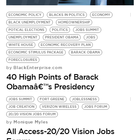
BE EXTRAS
ECONOMIC POLICY
BLACKS IN POLITICS
ECONOMY
BLACK UNEMPLOYMENT
HOMEOWNERSHIP
POTICAL ELECTIONS
POLITICS
JOBS SUMMIT
UNEMPLOYMENT
PRESIDENT OBAMA
JOBS
WHITE HOUSE
ECONOMIC RECOVERY PLAN
ECONOMIC STIMULUS PACKAGE
BARACK OBAMA
FORECLOSURES
BlackEnterprise.com
by
40 High Points of Barack
Obamaâ€™s Presidency
JOBS SUMMIT
FORT GREENE
JOBLESSNESS
JOB CREATION
VERIZON WIRELESS
JOBS FORUM
20/20 VISION JOBS FORUM
Monique Myles
by
All Access-20/20 Vision Jobs