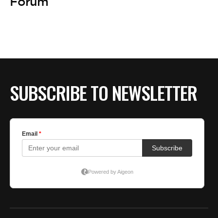
Forum
SUBSCRIBE TO NEWSLETTER