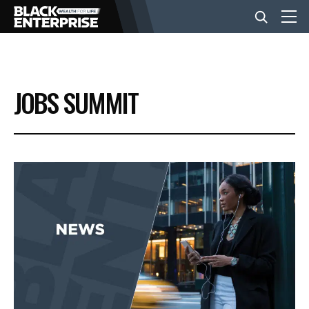
BUSINESS
JOBS SUMMIT
NEWS
LIFESTYLE
EVENTS
VIDEOS