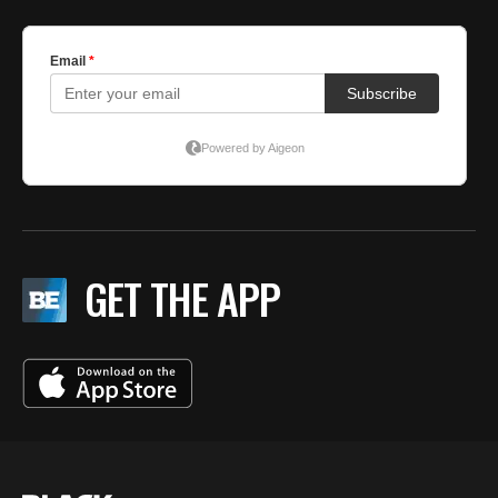
GET THE APP