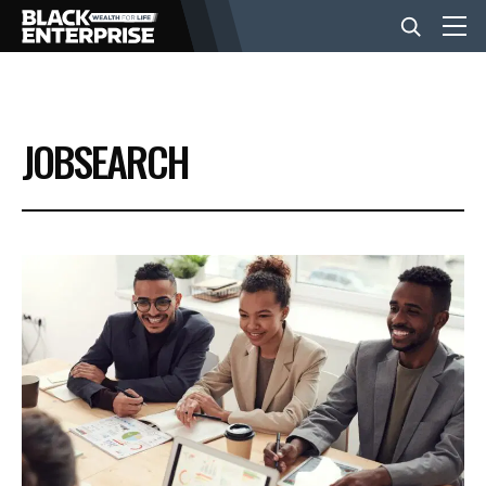
BUSINESS
JOBSEARCH
NEWS
LIFESTYLE
EVENTS
VIDEOS