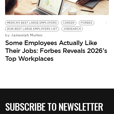
BE EXTRAS
MERICA’S BEST LARGE EMPLOYERS
CAREER
FORBES
2026 BEST LARGE EMPLOYERS LIST
JOBSEARCH
Jameelah Mullen
by
Some Employees Actually Like
Their Jobs: Forbes Reveals 2026’s
Top Workplaces
SUBSCRIBE TO NEWSLETTER