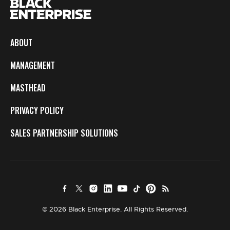
ABOUT
MANAGEMENT
MASTHEAD
PRIVACY POLICY
SALES PARTNERSHIP SOLUTIONS
© 2026 Black Enterprise. All Rights Reserved.