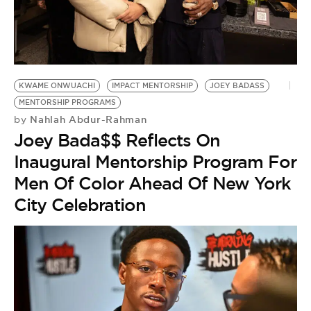
BE EXTRAS
KWAME ONWUACHI
IMPACT MENTORSHIP
JOEY BADASS
MENTORSHIP PROGRAMS
Nahlah Abdur-Rahman
by
Joey Bada$$ Reflects On
Inaugural Mentorship Program For
Men Of Color Ahead Of New York
City Celebration