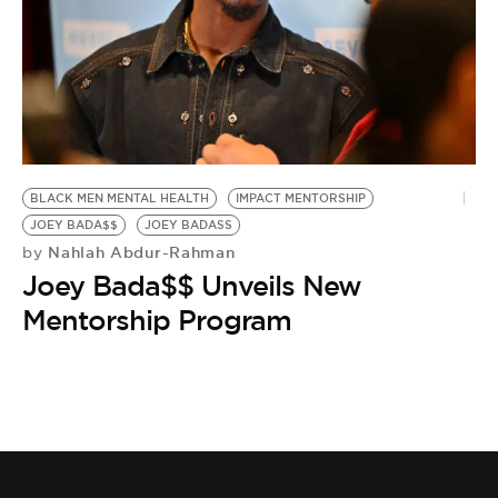
BLACK MEN MENTAL HEALTH
IMPACT MENTORSHIP
JOEY BADA$$
JOEY BADASS
Nahlah Abdur-Rahman
by
Joey Bada$$ Unveils New
Mentorship Program