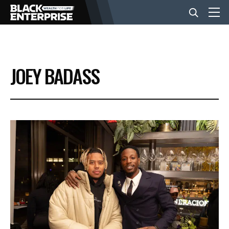
BUSINESS
JOEY BADASS
NEWS
LIFESTYLE
EVENTS
VIDEOS