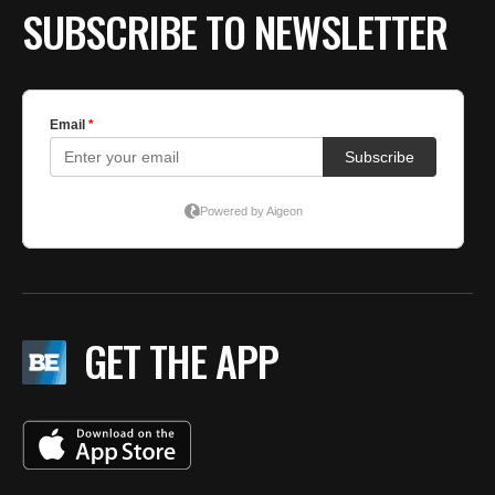
SUBSCRIBE TO NEWSLETTER
GET THE APP