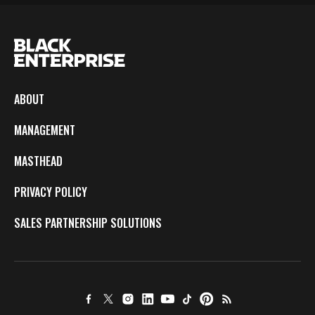
ABOUT
MANAGEMENT
MASTHEAD
PRIVACY POLICY
SALES PARTNERSHIP SOLUTIONS