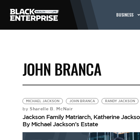
BUSINESS
JOHN BRANCA
MICHAEL JACKSON
JOHN BRANCA
RANDY JACKSON
Sharelle B. McNair
by
Jackson Family Matriarch, Katherine Jackson
By Michael Jackson’s Estate