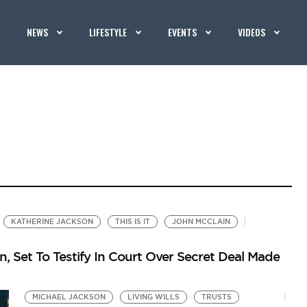
NEWS
LIFESTYLE
EVENTS
VIDEOS
KATHERINE JACKSON
THIS IS IT
JOHN MCCLAIN
, Set To Testify In Court Over Secret Deal Made
MICHAEL JACKSON
LIVING WILLS
TRUSTS