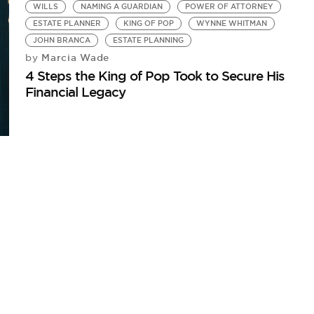
WILLS
NAMING A GUARDIAN
POWER OF ATTORNEY
ESTATE PLANNER
KING OF POP
WYNNE WHITMAN
JOHN BRANCA
ESTATE PLANNING
Marcia Wade
by
4 Steps the King of Pop Took to Secure His
Financial Legacy