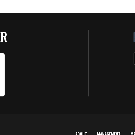
ER
ABOUT
MANAGEMENT
M