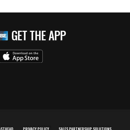
GET THE APP
ASTHEAD
PRIVACY POLICY
SALES PARTNERSHIP SOLUTIONS