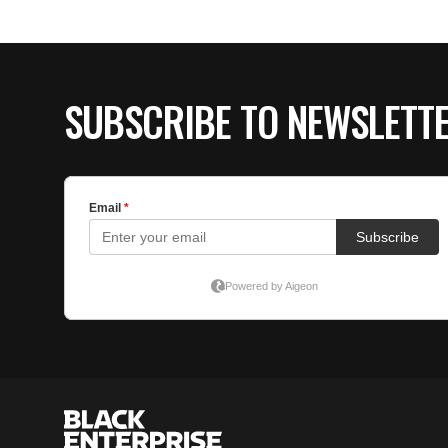
SUBSCRIBE TO NEWSLETT