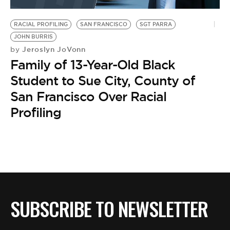
BE EXTRAS
RACIAL PROFILING
SAN FRANCISCO
SGT PARRA
JOHN BURRIS
Jeroslyn JoVonn
by
Family of 13-Year-Old Black
Student to Sue City, County of
San Francisco Over Racial
Profiling
SUBSCRIBE TO NEWSLETTER