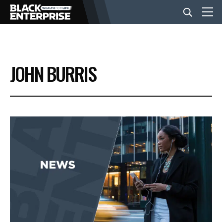
BUSINESS
JOHN BURRIS
NEWS
LIFESTYLE
EVENTS
VIDEOS