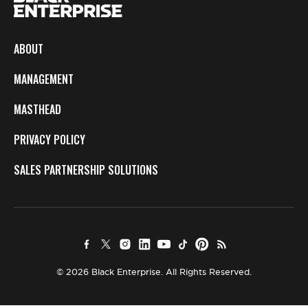
ABOUT
MANAGEMENT
MASTHEAD
PRIVACY POLICY
SALES PARTNERSHIP SOLUTIONS
© 2026 Black Enterprise. All Rights Reserved.