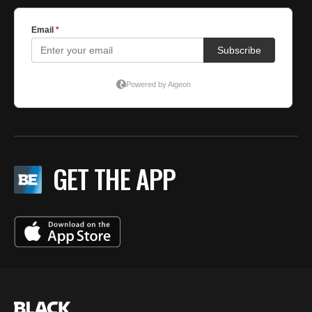
GET THE APP