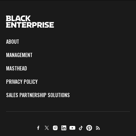
ABOUT
MANAGEMENT
MASTHEAD
PRIVACY POLICY
SALES PARTNERSHIP SOLUTIONS