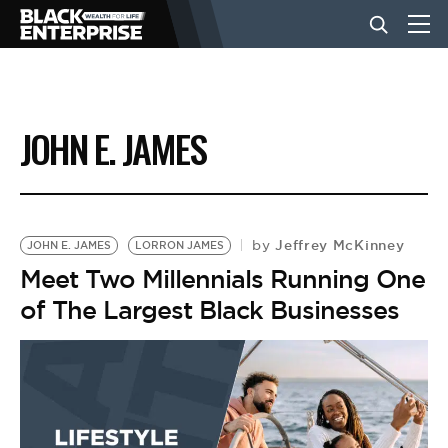
BUSINESS
JOHN E. JAMES
NEWS
LIFESTYLE
Jeffrey McKinney
by
JOHN E. JAMES
LORRON JAMES
Meet Two Millennials Running One
of The Largest Black Businesses
EVENTS
VIDEOS