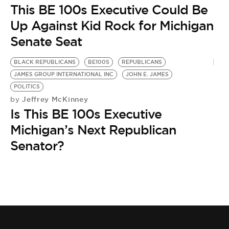
This BE 100s Executive Could Be
Up Against Kid Rock for Michigan
Senate Seat
BLACK REPUBLICANS
BE100S
REPUBLICANS
JAMES GROUP INTERNATIONAL INC
JOHN E. JAMES
POLITICS
Jeffrey McKinney
by
Is This BE 100s Executive
Michigan’s Next Republican
Senator?