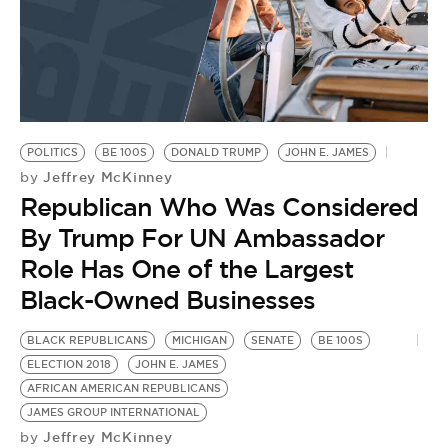
BE EXTRAS
POLITICS
BE 100S
DONALD TRUMP
JOHN E. JAMES
Jeffrey McKinney
by
Republican Who Was Considered
By Trump For UN Ambassador
Role Has One of the Largest
Black-Owned Businesses
BLACK REPUBLICANS
MICHIGAN
SENATE
BE 100S
ELECTION 2018
JOHN E. JAMES
AFRICAN AMERICAN REPUBLICANS
JAMES GROUP INTERNATIONAL
Jeffrey McKinney
by