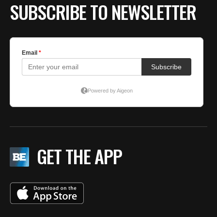
SUBSCRIBE TO NEWSLETTER
GET THE APP