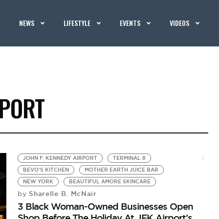
NEWS
LIFESTYLE
EVENTS
VIDEOS
RPORT
JOHN F. KENNEDY AIRPORT
TERMINAL 8
BEVO'S KITCHEN
MOTHER EARTH JUICE BAR
NEW YORK
BEAUTIFUL AMORE SKINCARE
Sharelle B. McNair
by
3 Black Woman-Owned Businesses Open
Shop Before The Holiday At JFK Airport’s