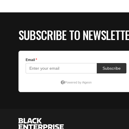
SUBSCRIBE TO NEWSLETT