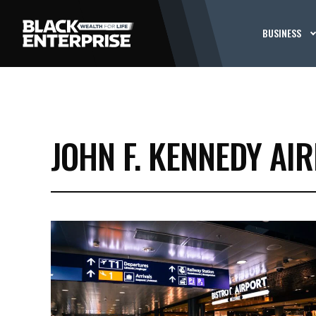
BUSINESS
JOHN F. KENNEDY AI