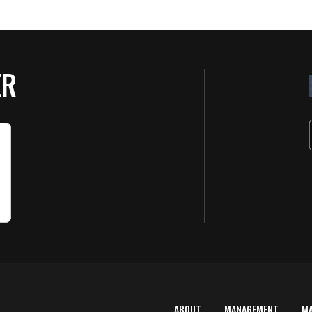
ER
ABOUT
MANAGEMENT
M