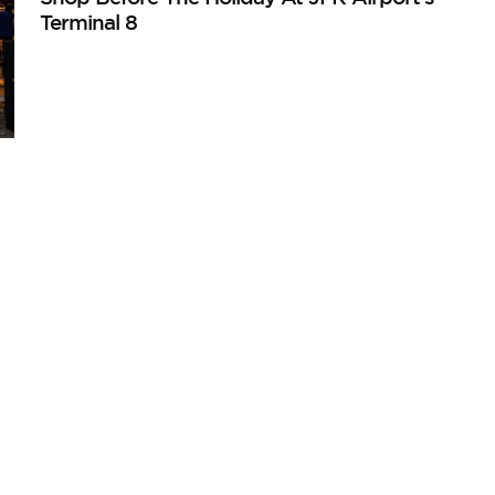
Terminal 8