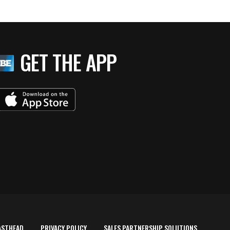
GET THE APP
ASTHEAD
PRIVACY POLICY
SALES PARTNERSHIP SOLUTIONS