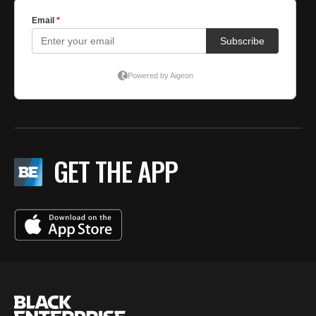
GET THE APP