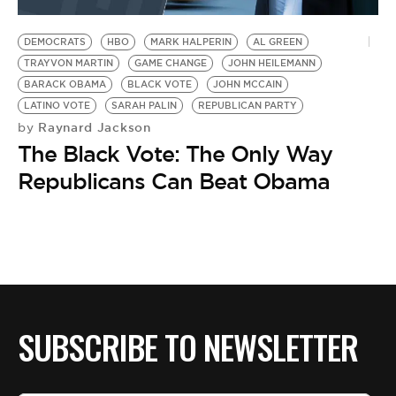
BE EXTRAS
DEMOCRATS
HBO
MARK HALPERIN
AL GREEN
TRAYVON MARTIN
GAME CHANGE
JOHN HEILEMANN
BARACK OBAMA
BLACK VOTE
JOHN MCCAIN
LATINO VOTE
SARAH PALIN
REPUBLICAN PARTY
Raynard Jackson
by
The Black Vote: The Only Way
Republicans Can Beat Obama
SUBSCRIBE TO NEWSLETTER