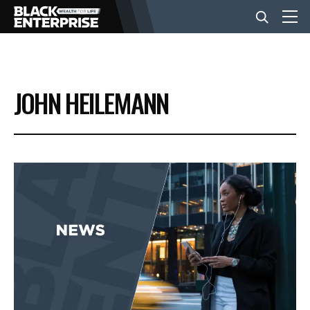
BUSINESS
JOHN HEILEMANN
NEWS
LIFESTYLE
EVENTS
VIDEOS