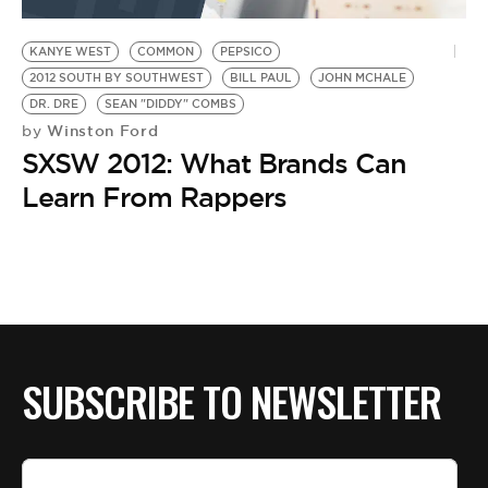
BE EXTRAS
KANYE WEST
COMMON
PEPSICO
2012 SOUTH BY SOUTHWEST
BILL PAUL
JOHN MCHALE
DR. DRE
SEAN "DIDDY" COMBS
Winston Ford
by
SXSW 2012: What Brands Can
Learn From Rappers
SUBSCRIBE TO NEWSLETTER