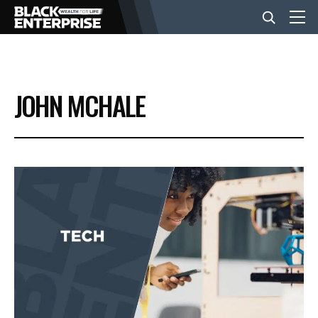
BUSINESS
JOHN MCHALE
NEWS
LIFESTYLE
EVENTS
VIDEOS