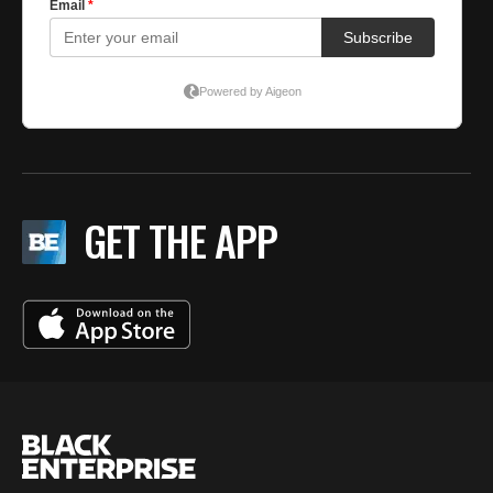
GET THE APP