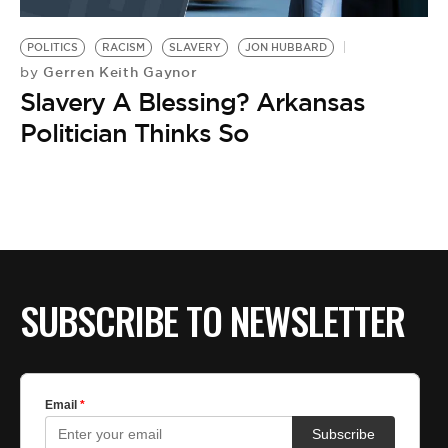
BE EXTRAS
POLITICS
RACISM
SLAVERY
JON HUBBARD
Gerren Keith Gaynor
by
Slavery A Blessing? Arkansas
Politician Thinks So
SUBSCRIBE TO NEWSLETTER