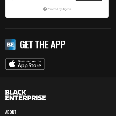
GET THE APP
ABOUT