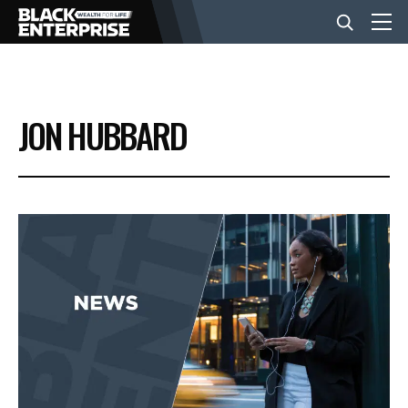
BUSINESS
JON HUBBARD
NEWS
LIFESTYLE
EVENTS
VIDEOS