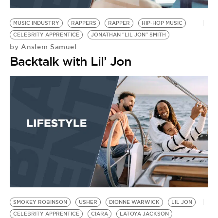
BE EXTRAS
MUSIC INDUSTRY
RAPPERS
RAPPER
HIP-HOP MUSIC
CELEBRITY APPRENTICE
JONATHAN "LIL JON" SMITH
Anslem Samuel
by
Backtalk with Lil’ Jon
SMOKEY ROBINSON
USHER
DIONNE WARWICK
LIL JON
CELEBRITY APPRENTICE
CIARA
LATOYA JACKSON