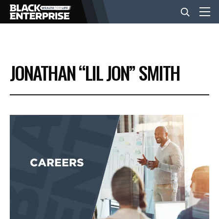
BUSINESS
JONATHAN “LIL JON” SMITH
NEWS
LIFESTYLE
EVENTS
VIDEOS