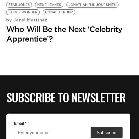
STAR JONES
NENE LEAKES
JONATHAN "LIL JON" SMITH
STEVIE WONDER
DONALD TRUMP
Janel Martinez
by
Who Will Be the Next ‘Celebrity
Apprentice’?
SUBSCRIBE TO NEWSLETTER