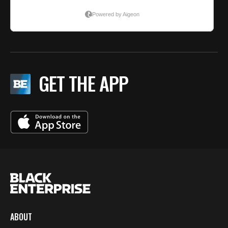
GET THE APP
ABOUT