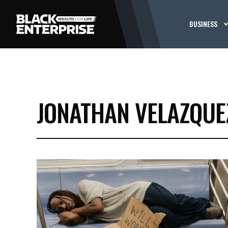
BUSINESS
JONATHAN VELAZQUE