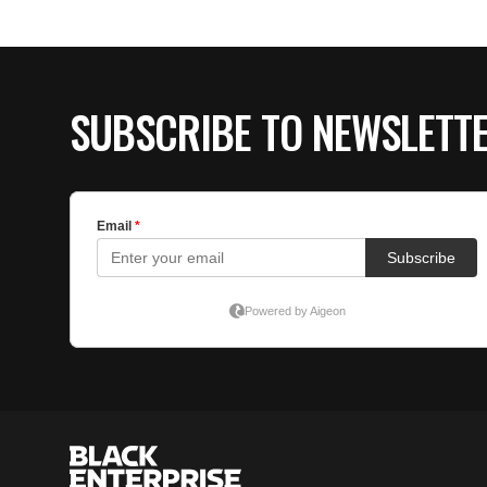
SUBSCRIBE TO NEWSLETT