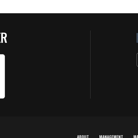
ER
ABOUT
MANAGEMENT
M