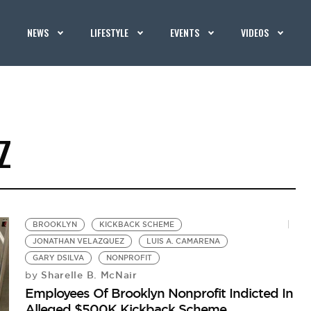
NEWS
LIFESTYLE
EVENTS
VIDEOS
Z
BROOKLYN
KICKBACK SCHEME
JONATHAN VELAZQUEZ
LUIS A. CAMARENA
GARY DSILVA
NONPROFIT
Sharelle B. McNair
by
Employees Of Brooklyn Nonprofit Indicted In
Alleged $500K Kickback Scheme