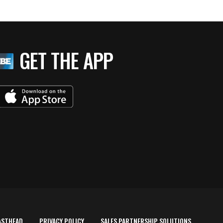
GET THE APP
ASTHEAD
PRIVACY POLICY
SALES PARTNERSHIP SOLUTIONS