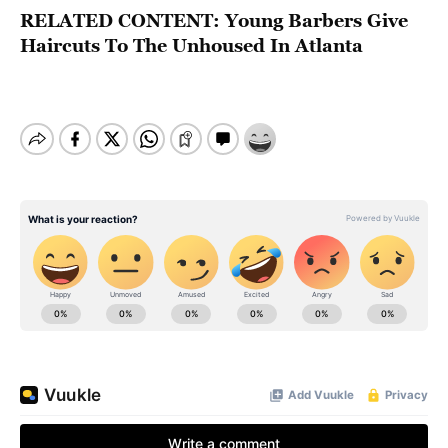
RELATED CONTENT:
Young Barbers Give
Haircuts To The Unhoused In Atlanta