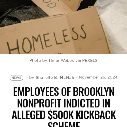
BE EXTRAS
Photo by Timur Weber, via PEXELS
Sharelle B. McNair
November 26, 2024
by
NEWS
EMPLOYEES OF BROOKLYN
NONPROFIT INDICTED IN
ALLEGED $500K KICKBACK
SCHEME