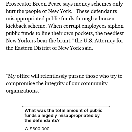
Prosecutor Breon Peace says money schemes only
hurt the people of New York. “These defendants
misappropriated public funds through a brazen
kickback scheme. When corrupt employees siphon
public funds to line their own pockets, the neediest
New Yorkers bear the brunt,” the U.S. Attorney for
the Eastern District of New York said.
“My office will relentlessly pursue those who try to
compromise the integrity of our community
organizations.”