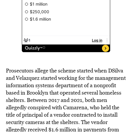
Prosecutors allege the scheme started when DSilva
and Velazquez started working for the management
information systems department of a nonprofit
based in Brooklyn that operated several homeless
shelters. Between 2017 and 2021, both men
allegedly conspired with Camarena, who held the
title of principal of a vendor contracted to install
security cameras at the shelters. The vendor
allegedly received $1.6 million in payments from