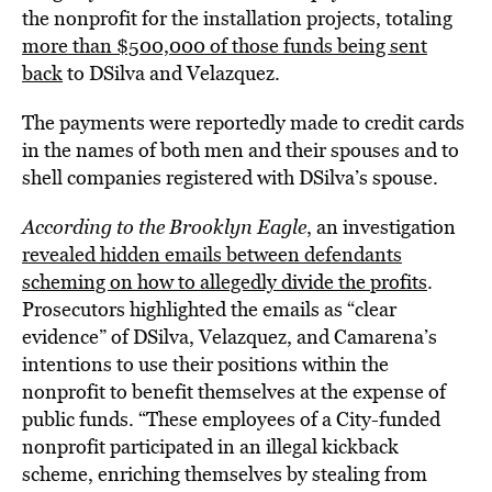
the nonprofit for the installation projects, totaling
more than $500,000 of those funds being sent
back
to DSilva and Velazquez.
The payments were reportedly made to credit cards
in the names of both men and their spouses and to
shell companies registered with DSilva’s spouse.
According to the Brooklyn Eagle
, an investigation
revealed hidden emails between defendants
scheming on how to allegedly divide the profits
.
Prosecutors highlighted the emails as “clear
evidence” of DSilva, Velazquez, and Camarena’s
intentions to use their positions within the
nonprofit to benefit themselves at the expense of
public funds. “These employees of a City-funded
nonprofit participated in an illegal kickback
scheme, enriching themselves by stealing from