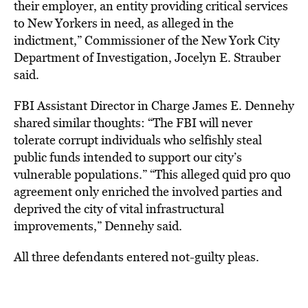
their employer, an entity providing critical services
to New Yorkers in need, as alleged in the
indictment,” Commissioner of the New York City
Department of Investigation, Jocelyn E. Strauber
said.
FBI Assistant Director in Charge James E. Dennehy
shared similar thoughts: “The FBI will never
tolerate corrupt individuals who selfishly steal
public funds intended to support our city’s
vulnerable populations.” “This alleged quid pro quo
agreement only enriched the involved parties and
deprived the city of vital infrastructural
improvements,” Dennehy said.
All three defendants entered not-guilty pleas.