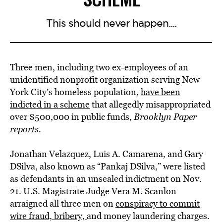
This should never happen....
Three men, including two ex-employees of an
unidentified nonprofit organization serving New
York City’s homeless population,
have been
indicted in a scheme
that allegedly misappropriated
over $500,000 in public funds,
Brooklyn Paper
reports.
Jonathan Velazquez, Luis A. Camarena, and Gary
DSilva, also known as “Pankaj DSilva,” were listed
as defendants in an unsealed indictment on Nov.
21. U.S. Magistrate Judge Vera M. Scanlon
arraigned all three men on
conspiracy to commit
wire fraud, bribery,
and money laundering charges.