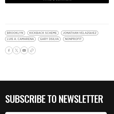
BROOKLYN
KICKBACK SCHEME
JONATHAN VELAZQUEZ
LUIS A. CAMARENA
GARY DSILVA
NONPROFIT
SUBSCRIBE TO NEWSLETTER