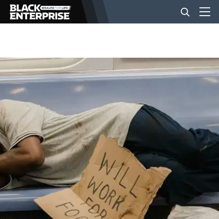
BUSINESS
NEWS
LIFESTYLE
EVENTS
VIDEOS