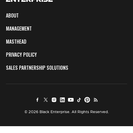
ABOUT
MANAGEMENT
MASTHEAD
PRIVACY POLICY
SALES PARTNERSHIP SOLUTIONS
© 2026 Black Enterprise. All Rights Reserved.
×