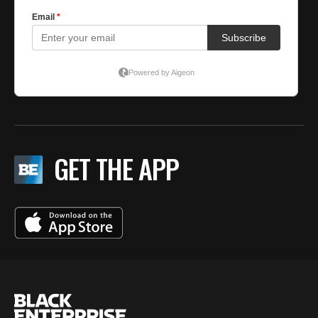
GET THE APP