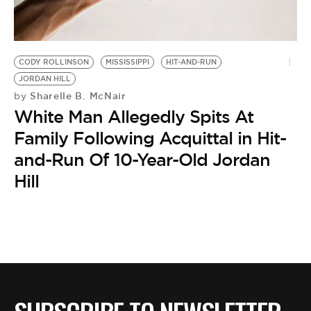
BE EXTRAS
CODY ROLLINSON
MISSISSIPPI
HIT-AND-RUN
JORDAN HILL
Sharelle B. McNair
by
White Man Allegedly Spits At
Family Following Acquittal in Hit-
and-Run Of 10-Year-Old Jordan
Hill