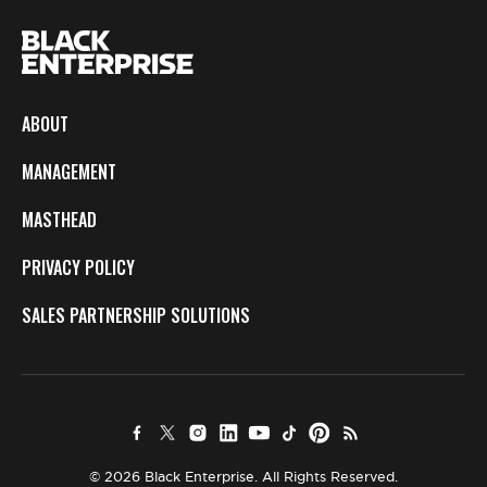
ABOUT
MANAGEMENT
MASTHEAD
PRIVACY POLICY
SALES PARTNERSHIP SOLUTIONS
© 2026 Black Enterprise. All Rights Reserved.