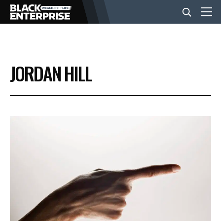
BUSINESS
JORDAN HILL
NEWS
LIFESTYLE
EVENTS
VIDEOS