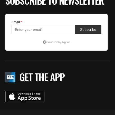
SUBSCRIBE TO NEWSLETTER
GET THE APP