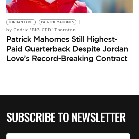
BE EXTRAS
JORDAN LOVE
PATRICK MAHOMES
Cedric 'BIG CED' Thornton
by
Patrick Mahomes Still Highest-
Paid Quarterback Despite Jordan
Love’s Record-Breaking Contract
SUBSCRIBE TO NEWSLETTER