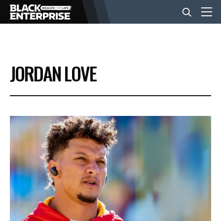
BUSINESS
JORDAN LOVE
NEWS
LIFESTYLE
EVENTS
VIDEOS