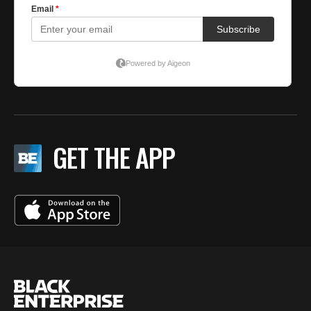
GET THE APP