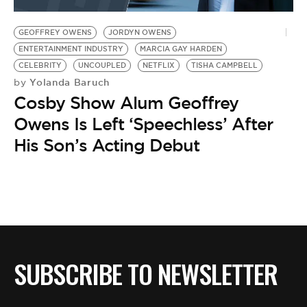
BE EXTRAS
GEOFFREY OWENS
JORDYN OWENS
ENTERTAINMENT INDUSTRY
MARCIA GAY HARDEN
CELEBRITY
UNCOUPLED
NETFLIX
TISHA CAMPBELL
Yolanda Baruch
by
Cosby Show Alum Geoffrey
Owens Is Left ‘Speechless’ After
His Son’s Acting Debut
SUBSCRIBE TO NEWSLETTER