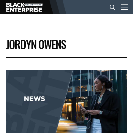
BUSINESS
JORDYN OWENS
NEWS
LIFESTYLE
EVENTS
VIDEOS