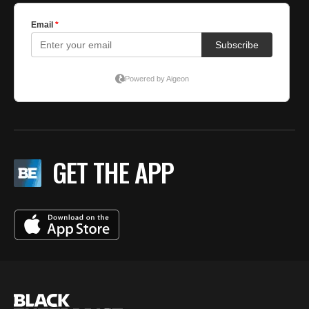
GET THE APP