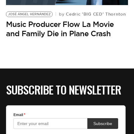
BE EXTRAS
Cedric 'BIG CED' Thornton
by
JOSÉ ÁNGEL HERNÁNDEZ
Music Producer Flow La Movie
and Family Die in Plane Crash
SUBSCRIBE TO NEWSLETTER