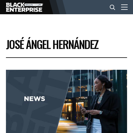
BUSINESS
JOSÉ ÁNGEL HERNÁNDEZ
NEWS
LIFESTYLE
EVENTS
VIDEOS