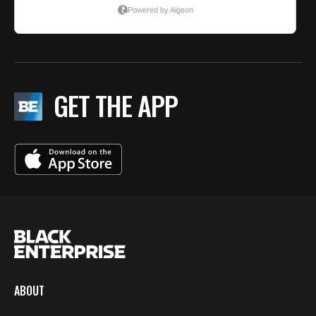
GET THE APP
ABOUT