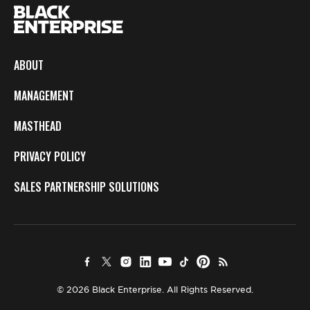
ABOUT
MANAGEMENT
MASTHEAD
PRIVACY POLICY
SALES PARTNERSHIP SOLUTIONS
© 2026 Black Enterprise. All Rights Reserved.