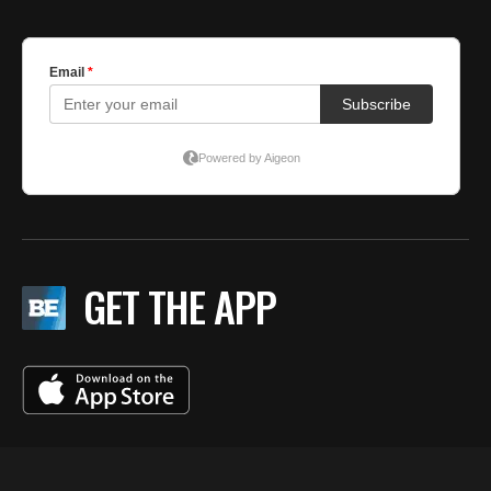
GET THE APP