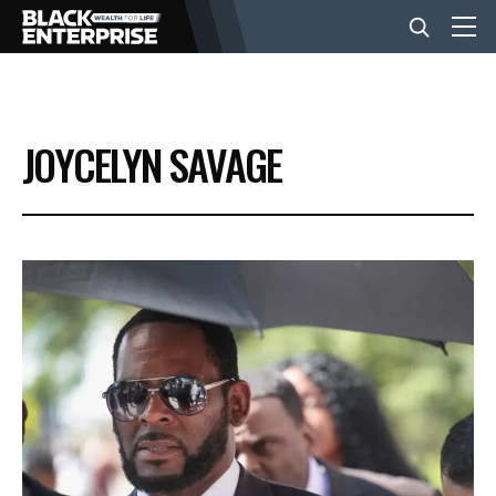
BUSINESS
JOYCELYN SAVAGE
NEWS
LIFESTYLE
EVENTS
VIDEOS