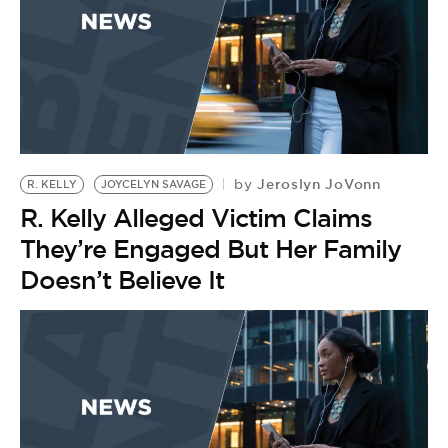
Jeroslyn JoVonn
by
R. KELLY
JOYCELYN SAVAGE
R. Kelly Alleged Victim Claims
They’re Engaged But Her Family
Doesn’t Believe It