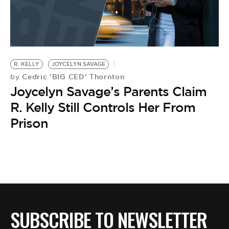
R. KELLY
JOYCELYN SAVAGE
Cedric 'BIG CED' Thornton
by
Joycelyn Savage’s Parents Claim
R. Kelly Still Controls Her From
Prison
SUBSCRIBE TO NEWSLETTER