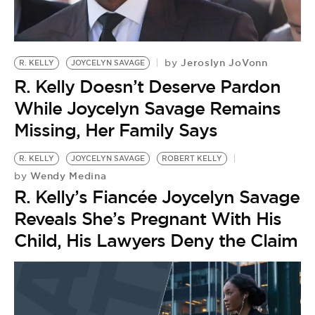
BE EXTRAS
Jeroslyn JoVonn
by
R. KELLY
JOYCELYN SAVAGE
R. Kelly Doesn’t Deserve Pardon
While Joycelyn Savage Remains
Missing, Her Family Says
R. KELLY
JOYCELYN SAVAGE
ROBERT KELLY
Wendy Medina
by
R. Kelly’s Fiancée Joycelyn Savage
Reveals She’s Pregnant With His
Child, His Lawyers Deny the Claim