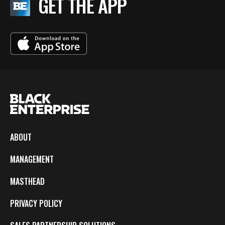
GET THE APP
ABOUT
MANAGEMENT
MASTHEAD
PRIVACY POLICY