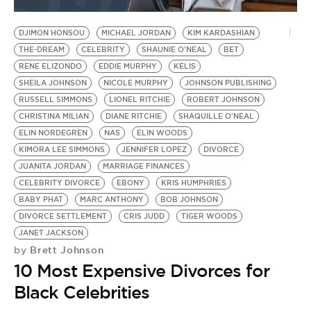
BE EXTRAS
DJIMON HONSOU
MICHAEL JORDAN
KIM KARDASHIAN
THE-DREAM
CELEBRITY
SHAUNIE O'NEAL
BET
RENE ELIZONDO
EDDIE MURPHY
KELIS
SHEILA JOHNSON
NICOLE MURPHY
JOHNSON PUBLISHING
RUSSELL SIMMONS
LIONEL RITCHIE
ROBERT JOHNSON
CHRISTINA MILIAN
DIANE RITCHIE
SHAQUILLE O'NEAL
ELIN NORDEGREN
NAS
ELIN WOODS
KIMORA LEE SIMMONS
JENNIFER LOPEZ
DIVORCE
JUANITA JORDAN
MARRIAGE FINANCES
CELEBRITY DIVORCE
EBONY
KRIS HUMPHRIES
BABY PHAT
MARC ANTHONY
BOB JOHNSON
DIVORCE SETTLEMENT
CRIS JUDD
TIGER WOODS
JANET JACKSON
Brett Johnson
by
10 Most Expensive Divorces for
Black Celebrities