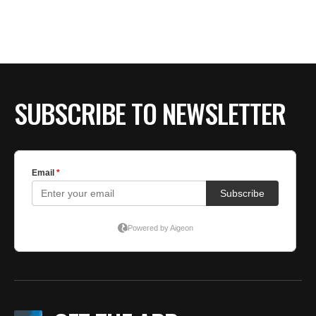
SUBSCRIBE TO NEWSLETTER