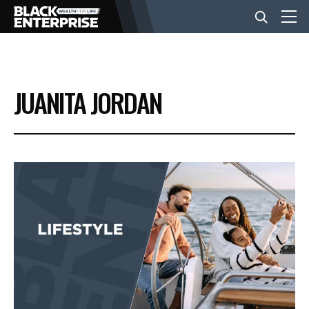
BUSINESS
JUANITA JORDAN
NEWS
LIFESTYLE
EVENTS
VIDEOS