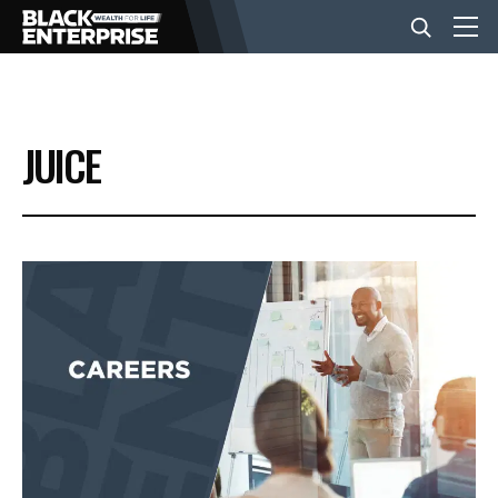
BUSINESS
JUICE
NEWS
LIFESTYLE
EVENTS
VIDEOS