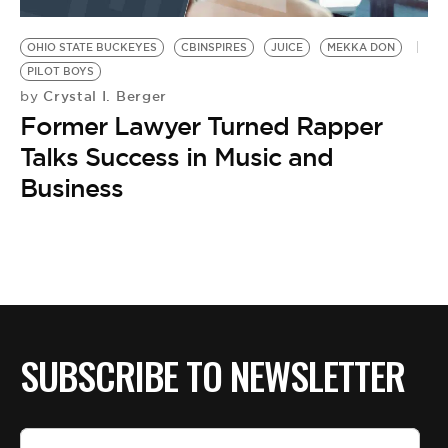
BE EXTRAS
OHIO STATE BUCKEYES
CBINSPIRES
JUICE
MEKKA DON
PILOT BOYS
Crystal I. Berger
by
Former Lawyer Turned Rapper
Talks Success in Music and
Business
SUBSCRIBE TO NEWSLETTER