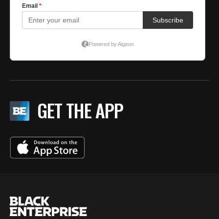
GET THE APP