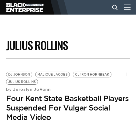
BUSINESS
JULIUS ROLLINS
NEWS
LIFESTYLE
DJ JOHNSON
MALIQUE JACOBS
CLI’RON HORNBEAK
JULIUS ROLLINS
Jeroslyn JoVonn
by
EVENTS
Four Kent State Basketball Players
Suspended For Vulgar Social
VIDEOS
Media Video