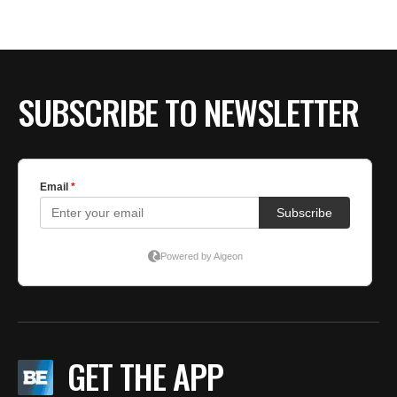
BE EXTRAS
SUBSCRIBE TO NEWSLETTER
GET THE APP