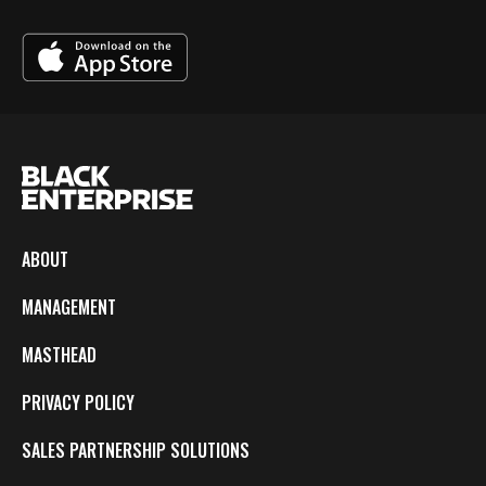
ABOUT
MANAGEMENT
MASTHEAD
PRIVACY POLICY
SALES PARTNERSHIP SOLUTIONS