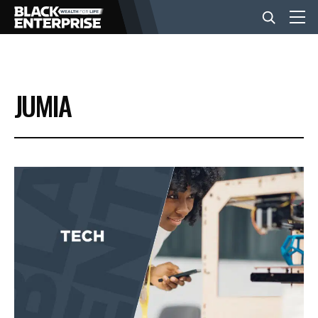
BUSINESS
JUMIA
NEWS
LIFESTYLE
EVENTS
VIDEOS