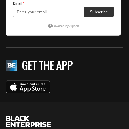
GET THE APP