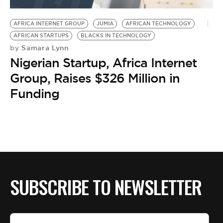
BE EXTRAS
AFRICA INTERNET GROUP
JUMIA
AFRICAN TECHNOLOGY
AFRICAN STARTUPS
BLACKS IN TECHNOLOGY
Samara Lynn
by
Nigerian Startup, Africa Internet
Group, Raises $326 Million in
Funding
SUBSCRIBE TO NEWSLETTER