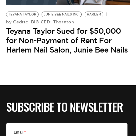
BE EXTRAS
TEYANA TAYLOR
JUNIE BEE NAILS INC.
HARLEM
Cedric 'BIG CED' Thornton
by
Teyana Taylor Sued for $50,000
for Non-Payment of Rent For
Harlem Nail Salon, Junie Bee Nails
SUBSCRIBE TO NEWSLETTER