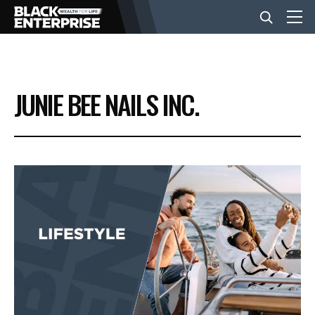
BUSINESS
JUNIE BEE NAILS INC.
NEWS
LIFESTYLE
EVENTS
VIDEOS