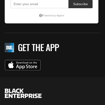
GET THE APP