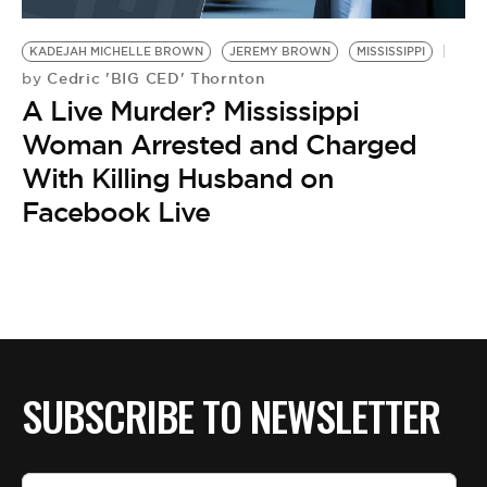
BE EXTRAS
KADEJAH MICHELLE BROWN
JEREMY BROWN
MISSISSIPPI
Cedric 'BIG CED' Thornton
by
A Live Murder? Mississippi
Woman Arrested and Charged
With Killing Husband on
Facebook Live
SUBSCRIBE TO NEWSLETTER