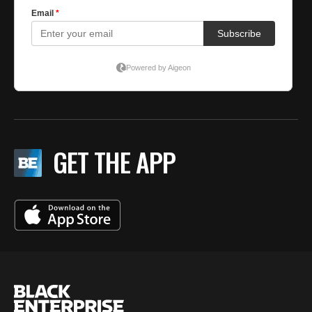
GET THE APP