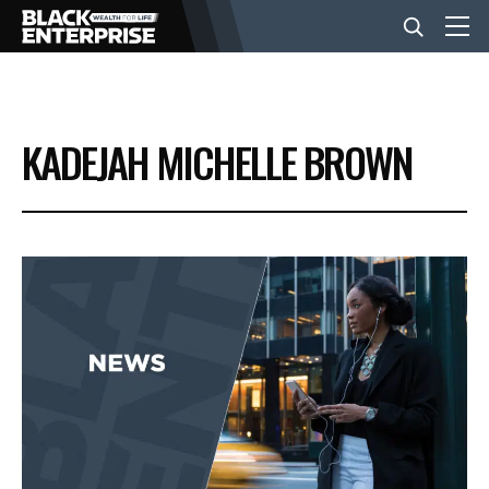
BUSINESS
KADEJAH MICHELLE BROWN
NEWS
LIFESTYLE
EVENTS
VIDEOS