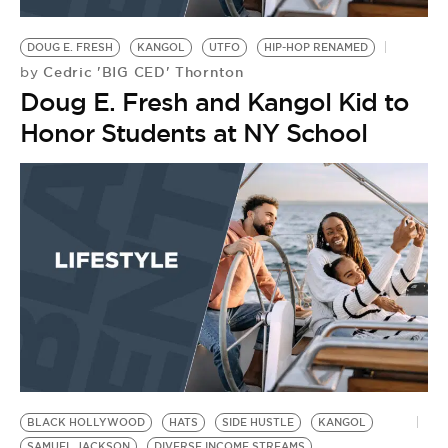
BE EXTRAS
DOUG E. FRESH
KANGOL
UTFO
HIP-HOP RENAMED
Cedric 'BIG CED' Thornton
by
Doug E. Fresh and Kangol Kid to
Honor Students at NY School
BLACK HOLLYWOOD
HATS
SIDE HUSTLE
KANGOL
SAMUEL JACKSON
DIVERSE INCOME STREAMS