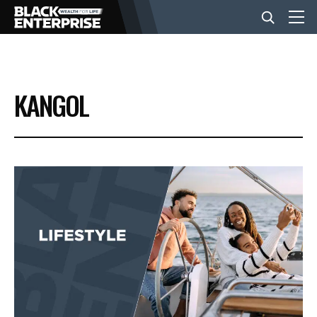
BUSINESS
KANGOL
NEWS
LIFESTYLE
EVENTS
VIDEOS