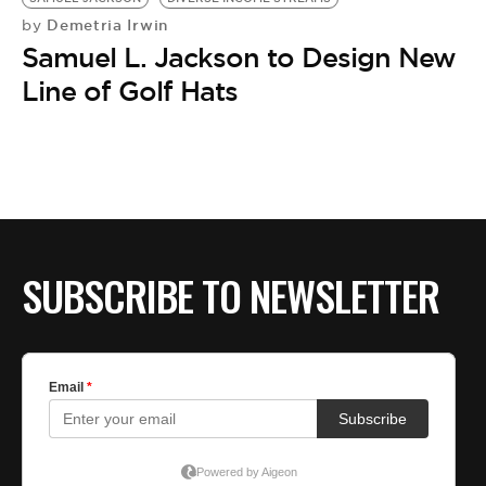
Demetria Irwin
by
Samuel L. Jackson to Design New
Line of Golf Hats
SUBSCRIBE TO NEWSLETTER