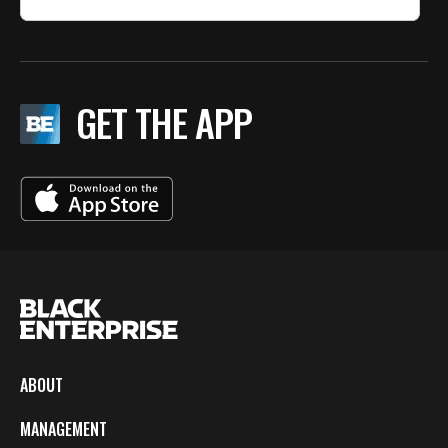
GET THE APP
ABOUT
MANAGEMENT