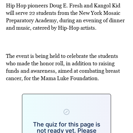
Hip Hop pioneers Doug E. Fresh and Kangol Kid
will serve 22 students from the New York Mosaic
Preparatory Academy, during an evening of dinner
and music, catered by Hip-Hop artists.
The event is being held to celebrate the students
who made the honor roll, in addition to raising
funds and awareness, aimed at combating breast
cancer, for the Mama Luke Foundation.