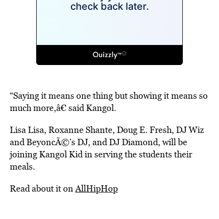
“Saying it means one thing but showing it means so
much more,â€ said Kangol.
Lisa Lisa, Roxanne Shante, Doug E. Fresh, DJ Wiz
and BeyoncÃ©’s DJ, and DJ Diamond, will be
joining Kangol Kid in serving the students their
meals.
Read about it on
AllHipHop