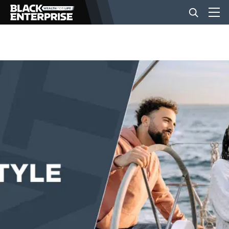
BUSINESS
NEWS
LIFESTYLE
EVENTS
VIDEOS