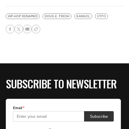
HIP-HOP RENAMED
DOUG E. FRESH
KANGOL
UTFO
SUBSCRIBE TO NEWSLETTER