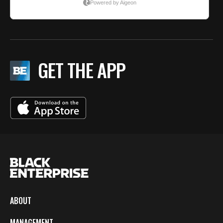
GET THE APP
ABOUT
MANAGEMENT