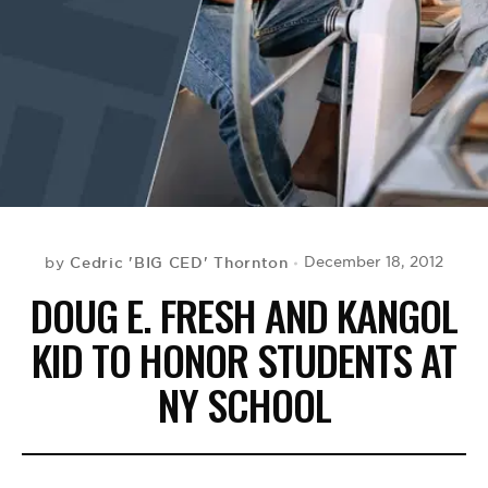
BE EXTRAS
Cedric 'BIG CED' Thornton
December 18, 2012
by
DOUG E. FRESH AND KANGOL
KID TO HONOR STUDENTS AT
NY SCHOOL