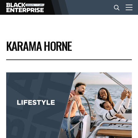
BUSINESS
KARAMA HORNE
NEWS
LIFESTYLE
EVENTS
VIDEOS