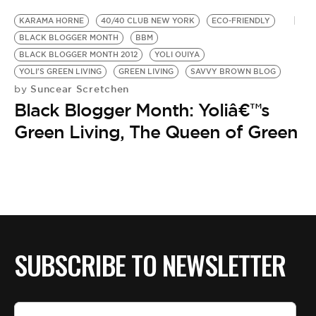
KARAMA HORNE
40/40 CLUB NEW YORK
ECO-FRIENDLY
BLACK BLOGGER MONTH
BBM
BLACK BLOGGER MONTH 2012
YOLI OUIYA
YOLI'S GREEN LIVING
GREEN LIVING
SAVVY BROWN BLOG
Suncear Scretchen
by
Black Blogger Month: Yoliâ€™s
Green Living, The Queen of Green
SUBSCRIBE TO NEWSLETTER