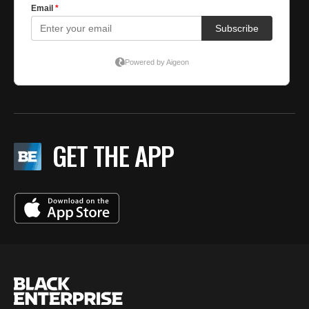
GET THE APP