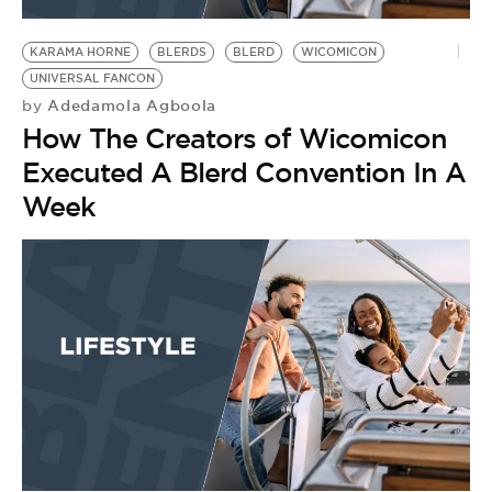
BE EXTRAS
KARAMA HORNE
BLERDS
BLERD
WICOMICON
UNIVERSAL FANCON
Adedamola Agboola
by
How The Creators of Wicomicon
Executed A Blerd Convention In A
Week