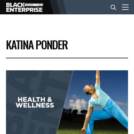
BUSINESS
KATINA PONDER
NEWS
LIFESTYLE
EVENTS
VIDEOS