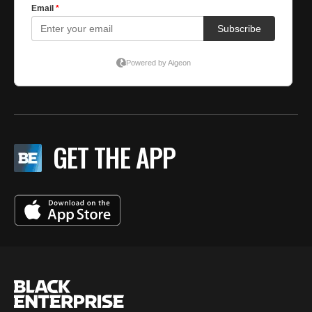
GET THE APP