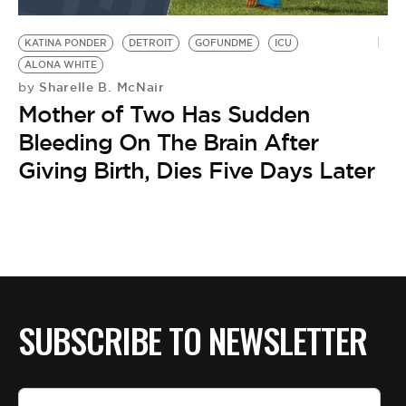
BE EXTRAS
KATINA PONDER
DETROIT
GOFUNDME
ICU
ALONA WHITE
Sharelle B. McNair
by
Mother of Two Has Sudden
Bleeding On The Brain After
Giving Birth, Dies Five Days Later
SUBSCRIBE TO NEWSLETTER