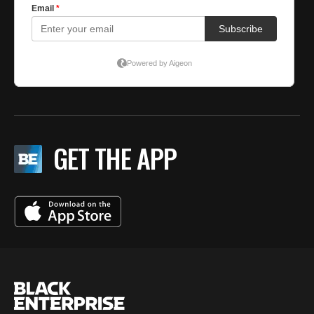
GET THE APP