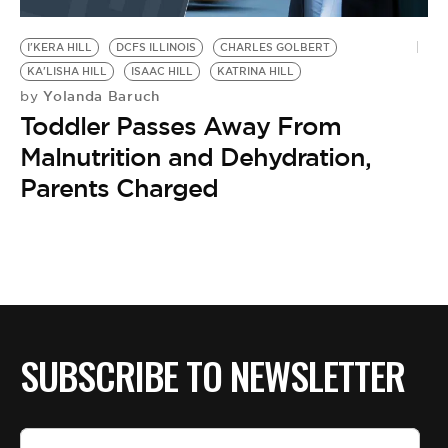
BE EXTRAS
I'KERA HILL
DCFS ILLINOIS
CHARLES GOLBERT
KA'LISHA HILL
ISAAC HILL
KATRINA HILL
Yolanda Baruch
by
Toddler Passes Away From
Malnutrition and Dehydration,
Parents Charged
SUBSCRIBE TO NEWSLETTER