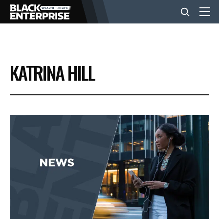
BUSINESS
KATRINA HILL
NEWS
LIFESTYLE
EVENTS
VIDEOS