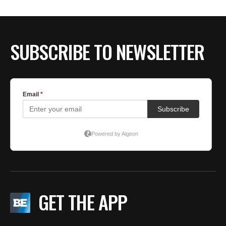
BE EXTRAS
SUBSCRIBE TO NEWSLETTER
GET THE APP