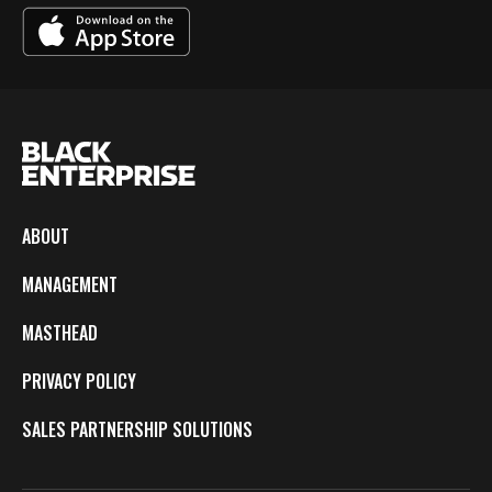
ABOUT
MANAGEMENT
MASTHEAD
PRIVACY POLICY
SALES PARTNERSHIP SOLUTIONS