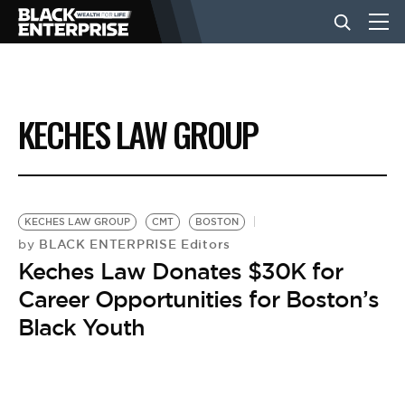
BUSINESS
KECHES LAW GROUP
NEWS
LIFESTYLE
KECHES LAW GROUP
CMT
BOSTON
BLACK ENTERPRISE Editors
by
Keches Law Donates $30K for
EVENTS
Career Opportunities for Boston’s
Black Youth
VIDEOS