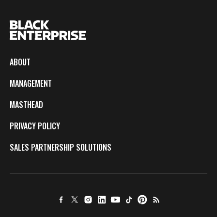
ABOUT
MANAGEMENT
MASTHEAD
PRIVACY POLICY
SALES PARTNERSHIP SOLUTIONS