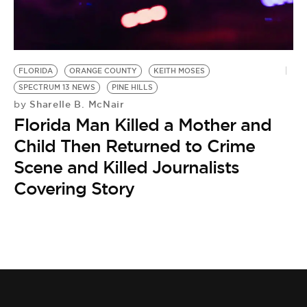
BE EXTRAS
FLORIDA
ORANGE COUNTY
KEITH MOSES
SPECTRUM 13 NEWS
PINE HILLS
Sharelle B. McNair
by
Florida Man Killed a Mother and
Child Then Returned to Crime
Scene and Killed Journalists
Covering Story