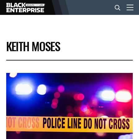
BUSINESS
KEITH MOSES
NEWS
LIFESTYLE
EVENTS
VIDEOS