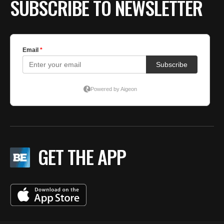
SUBSCRIBE TO NEWSLETTER
GET THE APP