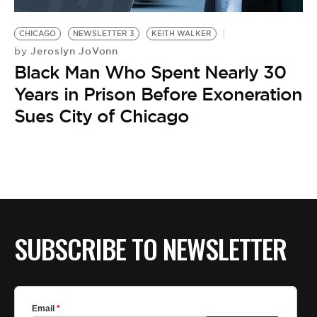
BE EXTRAS
CHICAGO
NEWSLETTER 3
KEITH WALKER
Jeroslyn JoVonn
by
Black Man Who Spent Nearly 30
Years in Prison Before Exoneration
Sues City of Chicago
SUBSCRIBE TO NEWSLETTER