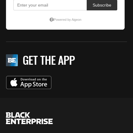
GET THE APP