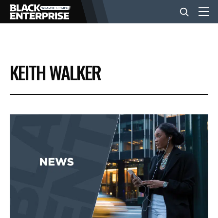
BUSINESS
KEITH WALKER
NEWS
LIFESTYLE
EVENTS
VIDEOS