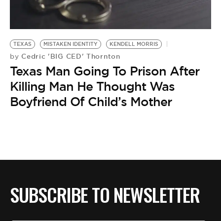
BE EXTRAS
TEXAS
MISTAKEN IDENTITY
KENDELL MORRIS
Cedric 'BIG CED' Thornton
by
Texas Man Going To Prison After
Killing Man He Thought Was
Boyfriend Of Child’s Mother
SUBSCRIBE TO NEWSLETTER