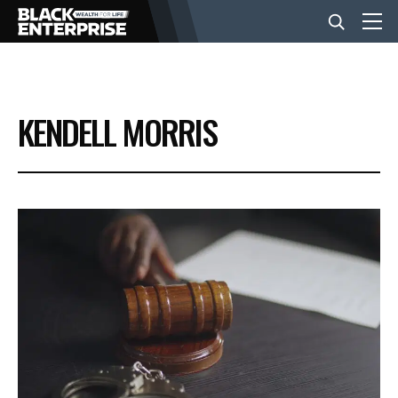
BUSINESS
KENDELL MORRIS
NEWS
LIFESTYLE
EVENTS
VIDEOS