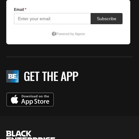
GET THE APP