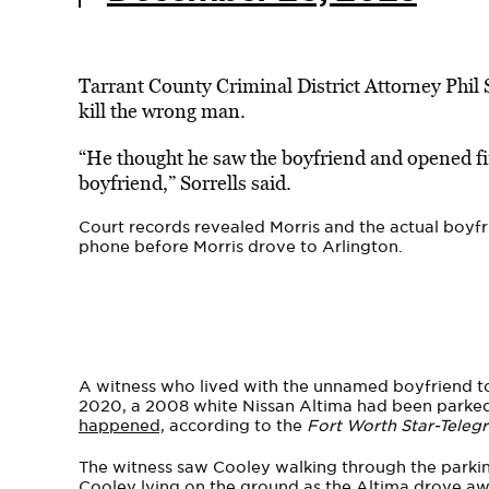
Tarrant County Criminal District Attorney Phil S
kill the wrong man.
“He thought he saw the boyfriend and opened fir
boyfriend,” Sorrells said.
Court records revealed Morris and the actual boyfr
phone before Morris drove to Arlington.
A witness who lived with the unnamed boyfriend tol
2020, a 2008 white Nissan Altima had been parke
happened,
according to the
Fort Worth Star-Teleg
The witness saw Cooley walking through the parkin
Cooley lying on the ground as the Altima drove aw