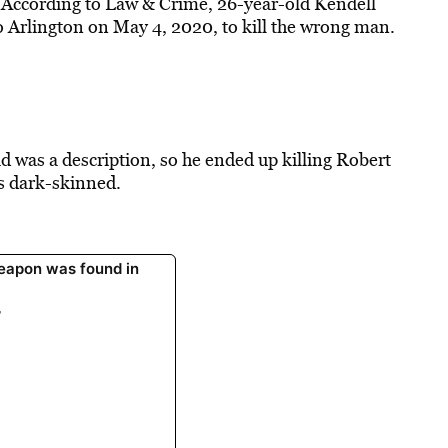
. According to Law & Crime, 26-year-old Kendell
 Arlington on May 4, 2020, to kill the wrong man.
d was a description, so he ended up killing Robert
s dark-skinned.