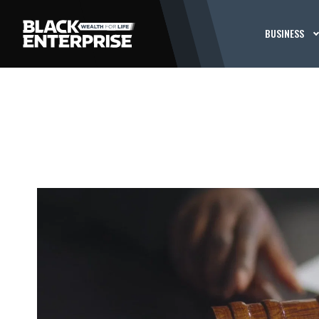
BUSINESS