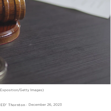
-Exposition/Getty Images)
CED' Thornton
December 26, 2023