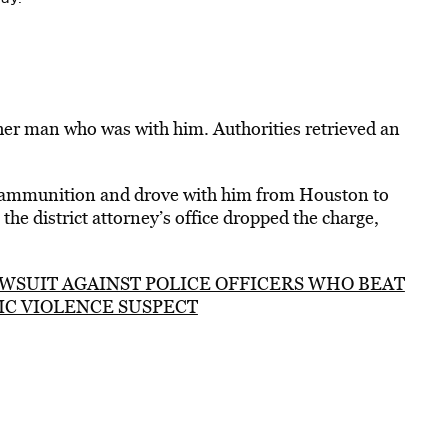
her man who was with him. Authorities retrieved an
ammunition and drove with him from Houston to
the district attorney’s office dropped the charge,
WSUIT AGAINST POLICE OFFICERS WHO BEAT
IC VIOLENCE SUSPECT