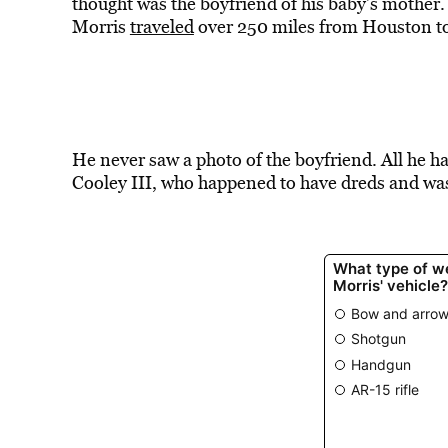
thought was the boyfriend of his baby’s mother
Morris
traveled
over 250 miles from Houston to
He never saw a photo of the boyfriend. All he ha
Cooley III, who happened to have dreds and wa