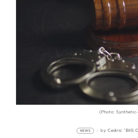
(Photo: Synthetic
Cedric 'BIG 
by
NEWS