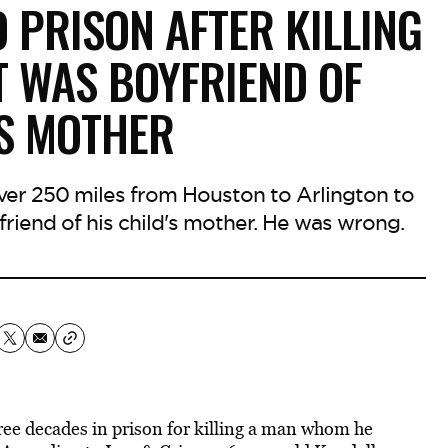
 PRISON AFTER KILLING
 WAS BOYFRIEND OF
’S MOTHER
 over 250 miles from Houston to Arlington to
riend of his child's mother. He was wrong.
ree decades in prison for killing a man whom he