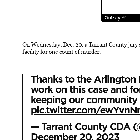
On Wednesday, Dec. 20, a Tarrant County jury se
facility for one count of murder.
Thanks to the Arlington 
work on this case and f
keeping our community 
pic.twitter.com/ewYvn
— Tarrant County CDA 
December 20, 2023