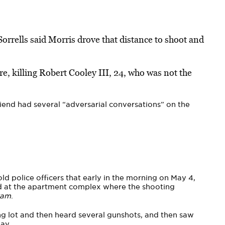
orrells said Morris drove that distance to shoot and
e, killing Robert Cooley III, 24, who was not the
iend had several “adversarial conversations” on the
d police officers that early in the morning on May 4,
d at the apartment complex where the shooting
ram
.
g lot and then heard several gunshots, and then saw
ay.