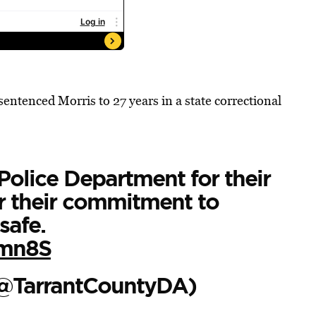
ntenced Morris to 27 years in a state correctional
Police Department for their
or their commitment to
safe.
Nmn8S
(@TarrantCountyDA)