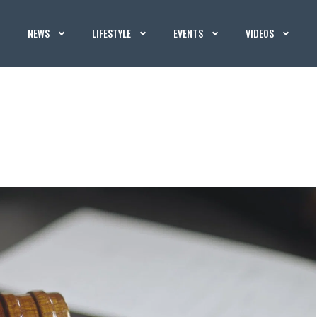
NEWS
LIFESTYLE
EVENTS
VIDEOS