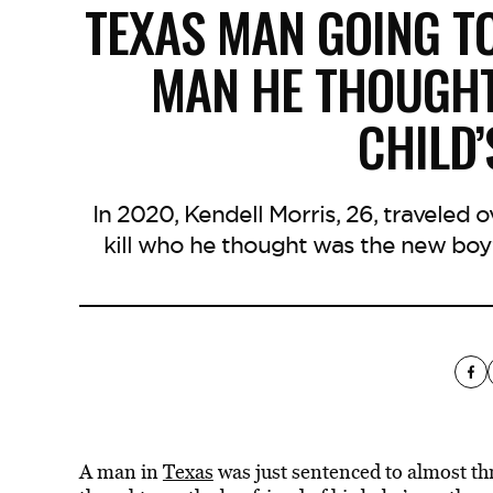
TEXAS MAN GOING TO
MAN HE THOUGHT
CHILD
In 2020, Kendell Morris, 26, traveled
kill who he thought was the new boyf
A man in
Texas
was just sentenced to almost th