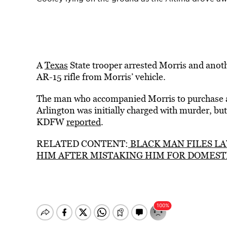
A
Texas
State trooper arrested Morris and anot
AR-15 rifle from Morris’ vehicle.
The man who accompanied Morris to purchase 
Arlington was initially charged with murder, but 
KDFW
reported
.
RELATED CONTENT:
BLACK MAN FILES LA
HIM AFTER MISTAKING HIM FOR DOMEST