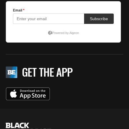
GET THE APP