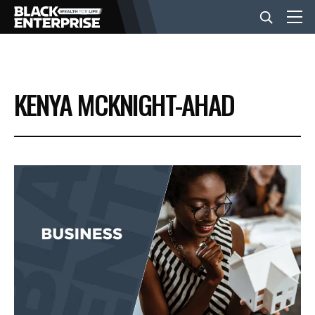
BUSINESS
KENYA MCKNIGHT-AHAD
NEWS
LIFESTYLE
EVENTS
VIDEOS