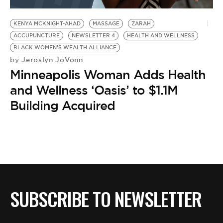
BE EXTRAS
KENYA MCKNIGHT-AHAD
MASSAGE
ZARAH
ACCUPUNCTURE
NEWSLETTER 4
HEALTH AND WELLNESS
BLACK WOMEN’S WEALTH ALLIANCE
Jeroslyn JoVonn
by
Minneapolis Woman Adds Health
and Wellness ‘Oasis’ to $1.1M
Building Acquired
SUBSCRIBE TO NEWSLETTER