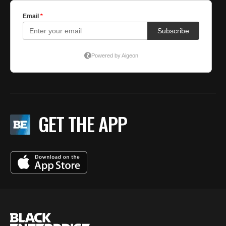
GET THE APP