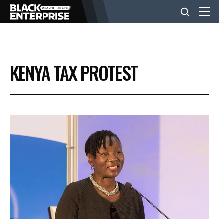
BUSINESS
KENYA TAX PROTEST
NEWS
LIFESTYLE
EVENTS
VIDEOS