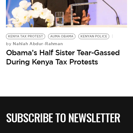
BE EXTRAS
KENYA TAX PROTEST
AUMA OBAMA
KENYAN POLICE
Nahlah Abdur-Rahman
by
Obama’s Half Sister Tear-Gassed
During Kenya Tax Protests
SUBSCRIBE TO NEWSLETTER