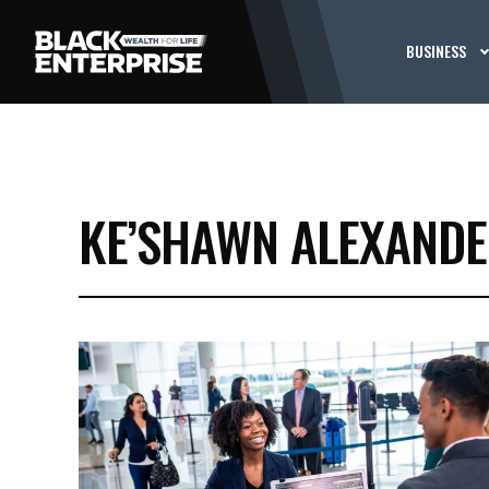
BUSINESS
KE’SHAWN ALEXAND