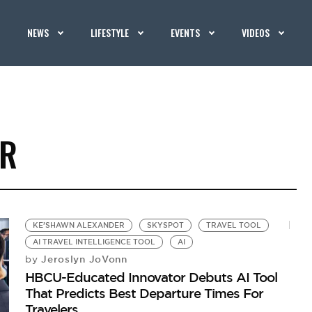
NEWS
LIFESTYLE
EVENTS
VIDEOS
ER
KE’SHAWN ALEXANDER
SKYSPOT
TRAVEL TOOL
AI TRAVEL INTELLIGENCE TOOL
AI
Jeroslyn JoVonn
by
HBCU-Educated Innovator Debuts AI Tool
That Predicts Best Departure Times For
Travelers