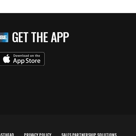
GET THE APP
ASTHEAD
PRIVACY POLICY
SALES PARTNERSHIP SOLUTIONS