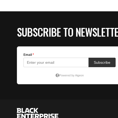
SUBSCRIBE TO NEWSLETT