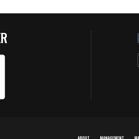
ER
ABOUT
MANAGEMENT
M