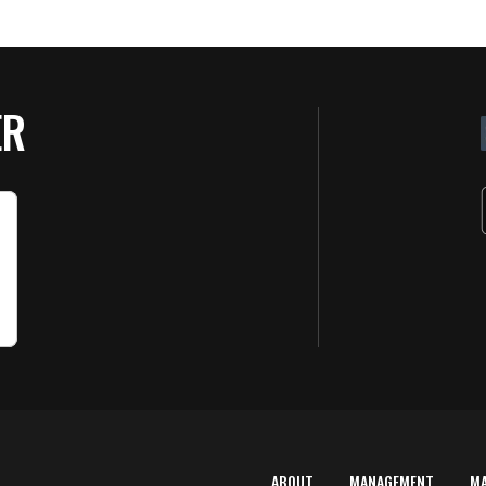
ER
ABOUT
MANAGEMENT
M