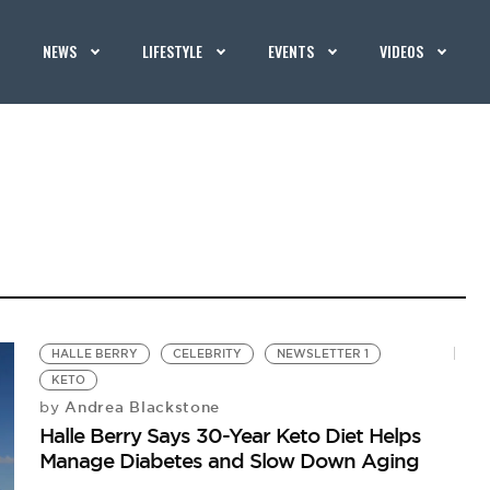
NEWS
LIFESTYLE
EVENTS
VIDEOS
HALLE BERRY
CELEBRITY
NEWSLETTER 1
KETO
Andrea Blackstone
by
Halle Berry Says 30-Year Keto Diet Helps
Manage Diabetes and Slow Down Aging