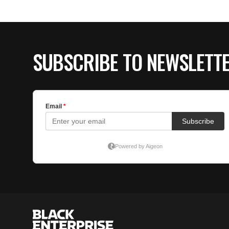
SUBSCRIBE TO NEWSLETT