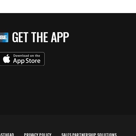
GET THE APP
ASTHEAD
PRIVACY POLICY
SALES PARTNERSHIP SOLUTIONS