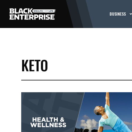
BUSINESS
KETO