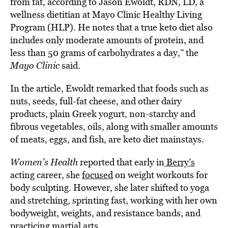
from fat, according to Jason Ewoldt, RDN, LD, a
wellness dietitian at Mayo Clinic Healthy Living
Program (HLP). He notes that a true keto diet also
includes only moderate amounts of protein, and
less than 50 grams of carbohydrates a day,” the
Mayo Clinic
said.
In the article, Ewoldt remarked that foods such as
nuts, seeds, full-fat cheese, and other dairy
products, plain Greek yogurt, non-starchy and
fibrous vegetables, oils, along with smaller amounts
of meats, eggs, and fish, are keto diet mainstays.
Women’s Health
reported that early in
Berry’s
acting career, she
focused
on weight workouts for
body sculpting. However, she later shifted to yoga
and stretching, sprinting fast, working with her own
bodyweight, weights, and resistance bands, and
practicing
martial arts.