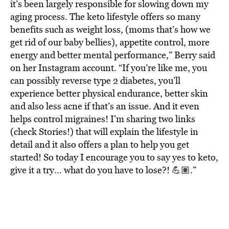
it’s been largely responsible for slowing down my
aging process. The keto lifestyle offers so many
benefits such as weight loss, (moms that’s how we
get rid of our baby bellies), appetite control, more
energy and better mental performance,” Berry said
on her Instagram account. “If you’re like me, you
can possibly reverse type 2 diabetes, you’ll
experience better physical endurance, better skin
and also less acne if that’s an issue. And it even
helps control migraines! I’m sharing two links
(check Stories!) that will explain the lifestyle in
detail and it also offers a plan to help you get
started! So today I encourage you to say yes to keto,
give it a try… what do you have to lose?! 💪🏽.”