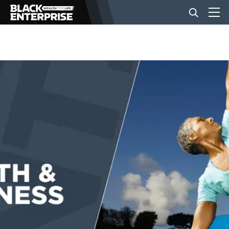
BUSINESS
NEWS
LIFESTYLE
EVENTS
VIDEOS