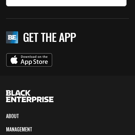
GET THE APP
ABOUT
MANAGEMENT