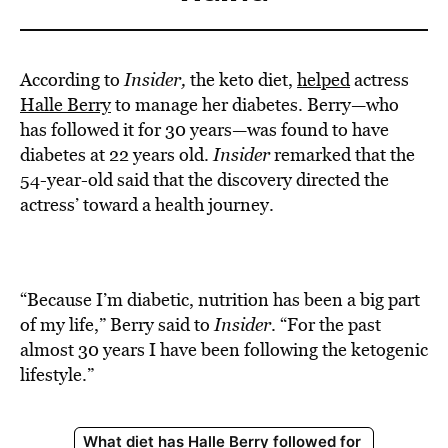
According to
Insider,
the keto diet,
helped
actress
Halle Berry
to manage her diabetes. Berry—who
has followed it for 30 years—was found to have
diabetes at 22 years old.
Insider
remarked that the
54-year-old said that the discovery directed the
actress’ toward a health journey.
“Because I’m diabetic, nutrition has been a big part
of my life,” Berry said to
Insider
. “For the past
almost 30 years I have been following the ketogenic
lifestyle.”