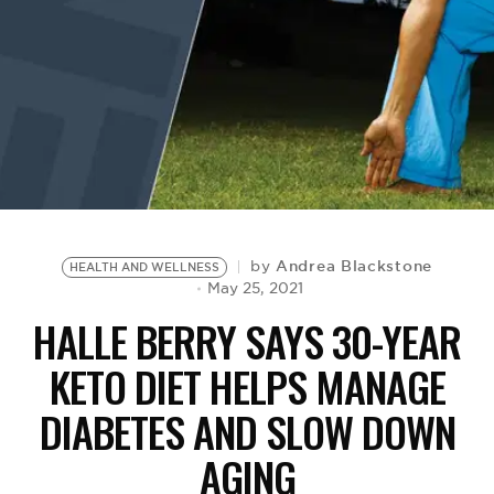
BE EXTRAS
Andrea Blackstone
by
HEALTH AND WELLNESS
May 25, 2021
HALLE BERRY SAYS 30-YEAR
KETO DIET HELPS MANAGE
DIABETES AND SLOW DOWN
AGING