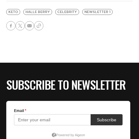
KETO
HALLE BERRY
CELEBRITY
NEWSLETTER 1
SUBSCRIBE TO NEWSLETTER