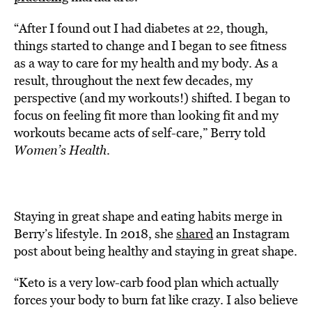
“After I found out I had diabetes at 22, though,
things started to change and I began to see fitness
as a way to care for my health and my body. As a
result, throughout the next few decades, my
perspective (and my workouts!) shifted. I began to
focus on feeling fit more than looking fit and my
workouts became acts of self-care,” Berry told
Women’s Health
.
Staying in great shape and eating habits merge in
Berry’s lifestyle. In 2018, she
shared
an Instagram
post about being healthy and staying in great shape.
“Keto is a very low-carb food plan which actually
forces your body to burn fat like crazy. I also believe