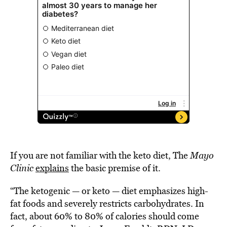
If you are not familiar with the keto diet, The
Mayo
Clinic
explains
the basic premise of it.
“The ketogenic — or keto — diet emphasizes high-
fat foods and severely restricts carbohydrates. In
fact, about 60% to 80% of calories should come