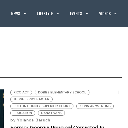
NEWS
LIFESTYLE
EVENTS
VIDEOS
RICO ACT
DOBBS ELEMENTARY SCHOOL
JUDGE JERRY BAXTER
FULTON COUNTY SUPERIOR COURT
KEVIN ARMSTRONG
EDUCATION
DANA EVANS
Yolanda Baruch
by
Former Georgia Principal Convicted In