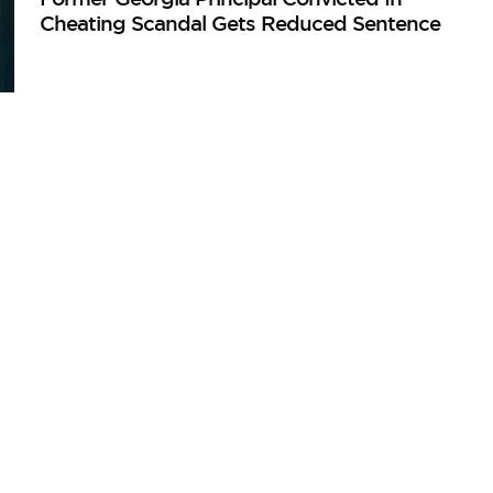
Cheating Scandal Gets Reduced Sentence