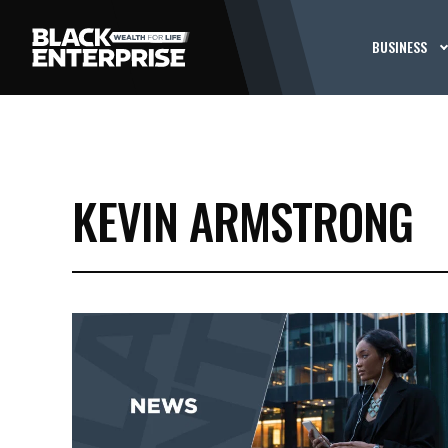
BUSINESS
KEVIN ARMSTRONG