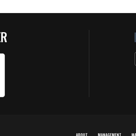
ER
ABOUT
MANAGEMENT
M