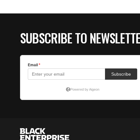
SUBSCRIBE TO NEWSLETT