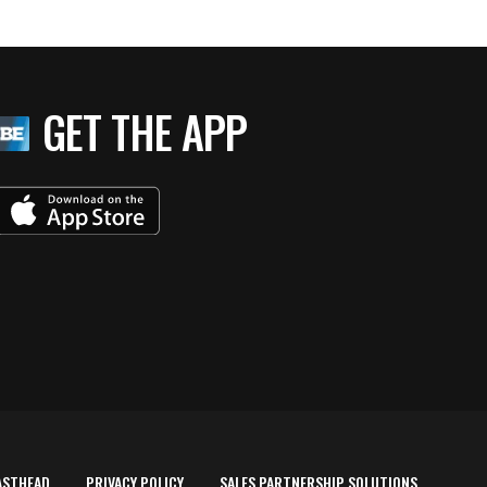
GET THE APP
ASTHEAD
PRIVACY POLICY
SALES PARTNERSHIP SOLUTIONS