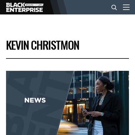
BUSINESS
KEVIN CHRISTMON
NEWS
LIFESTYLE
EVENTS
VIDEOS