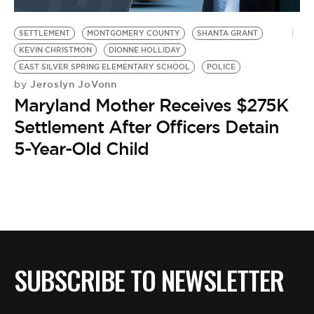
BE EXTRAS
SETTLEMENT
MONTGOMERY COUNTY
SHANTA GRANT
KEVIN CHRISTMON
DIONNE HOLLIDAY
EAST SILVER SPRING ELEMENTARY SCHOOL
POLICE
Jeroslyn JoVonn
by
Maryland Mother Receives $275K
Settlement After Officers Detain
5-Year-Old Child
SUBSCRIBE TO NEWSLETTER