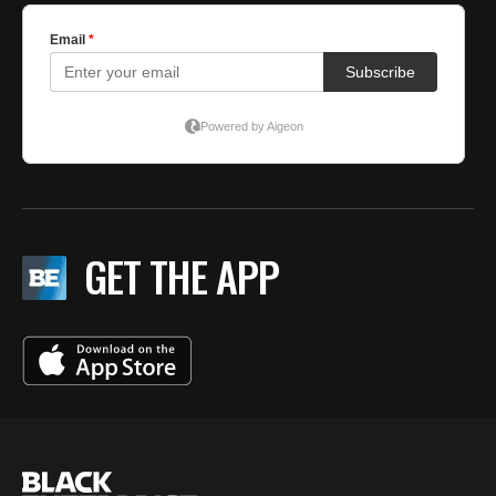
GET THE APP