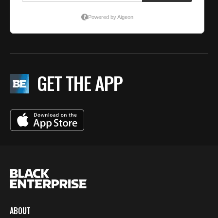
GET THE APP
ABOUT