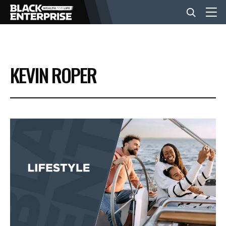
BUSINESS
KEVIN ROPER
NEWS
LIFESTYLE
EVENTS
VIDEOS