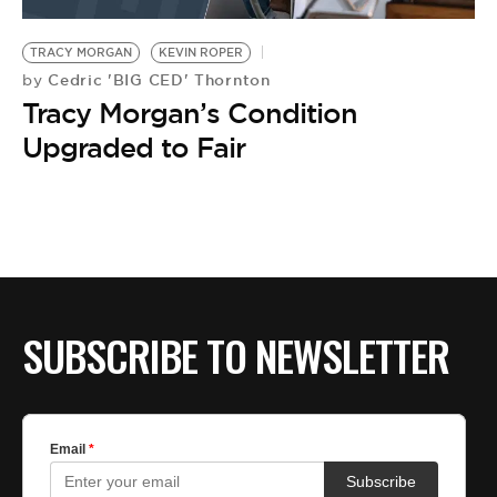
BE EXTRAS
TRACY MORGAN
KEVIN ROPER
Cedric 'BIG CED' Thornton
by
Tracy Morgan’s Condition
Upgraded to Fair
SUBSCRIBE TO NEWSLETTER