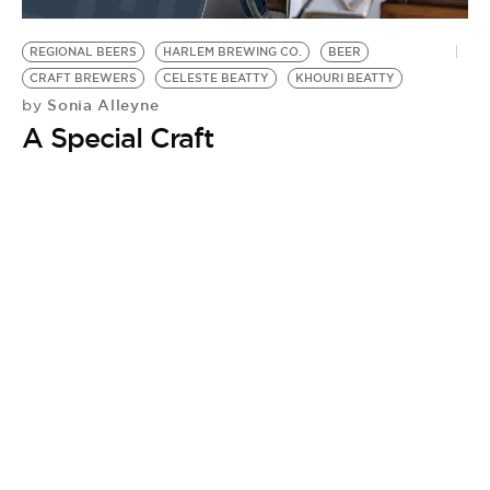
BE EXTRAS
REGIONAL BEERS
HARLEM BREWING CO.
BEER
CRAFT BREWERS
CELESTE BEATTY
KHOURI BEATTY
Sonia Alleyne
by
A Special Craft