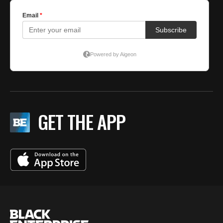
GET THE APP