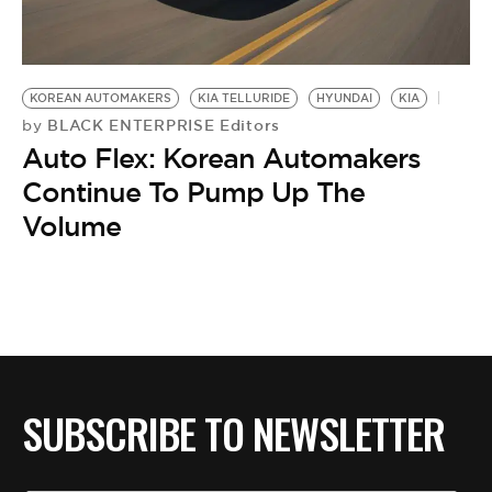
BE EXTRAS
KOREAN AUTOMAKERS
KIA TELLURIDE
HYUNDAI
KIA
BLACK ENTERPRISE Editors
by
Auto Flex: Korean Automakers
Continue To Pump Up The
Volume
SUBSCRIBE TO NEWSLETTER