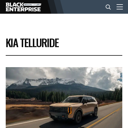
BUSINESS
KIA TELLURIDE
NEWS
LIFESTYLE
EVENTS
VIDEOS