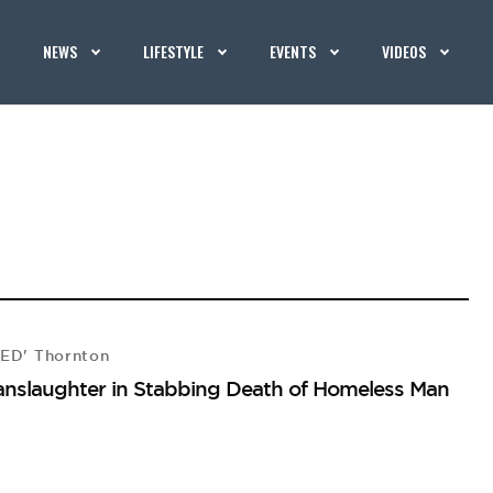
NEWS
LIFESTYLE
EVENTS
VIDEOS
CED' Thornton
anslaughter in Stabbing Death of Homeless Man