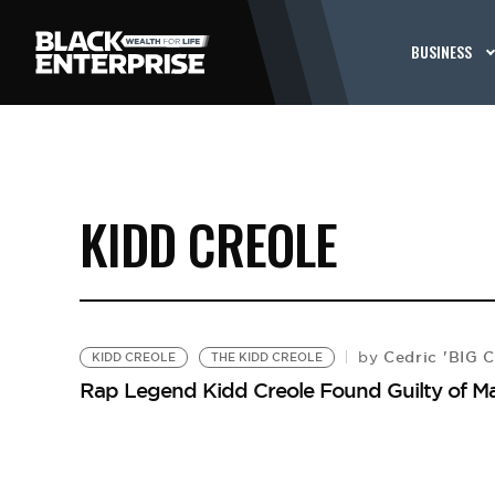
BUSINESS
KIDD CREOLE
Cedric 'BIG 
by
KIDD CREOLE
THE KIDD CREOLE
Rap Legend Kidd Creole Found Guilty of M