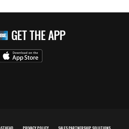
GET THE APP
ASTHEAD
PRIVACY POLICY
SALES PARTNERSHIP SOLUTIONS