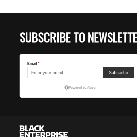
SUBSCRIBE TO NEWSLETT