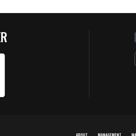
ER
ABOUT
MANAGEMENT
M