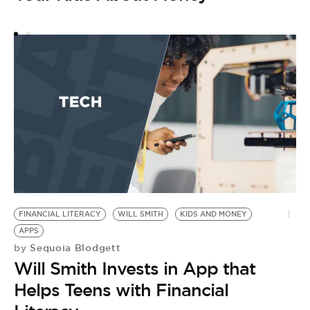
FINANCIAL LITERACY
WILL SMITH
KIDS AND MONEY
APPS
Sequoia Blodgett
by
Will Smith Invests in App that
Helps Teens with Financial