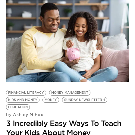
R
C
by
H
S
A
B
FINANCIAL LITERACY
MONEY MANAGEMENT
KIDS AND MONEY
MONEY
SUNDAY NEWSLETTER 4
EDUCATION
Ashley M Fox
by
3 Incredibly Easy Ways To Teach
Your Kids About Money