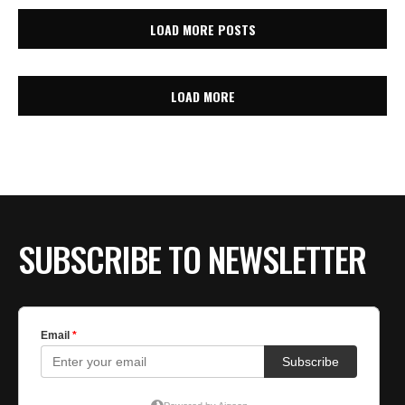
LOAD MORE POSTS
LOAD MORE
SUBSCRIBE TO NEWSLETTER