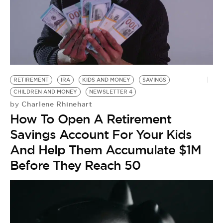
RETIREMENT
IRA
KIDS AND MONEY
SAVINGS
CHILDREN AND MONEY
NEWSLETTER 4
Charlene Rhinehart
by
How To Open A Retirement
Savings Account For Your Kids
And Help Them Accumulate $1M
Before They Reach 50