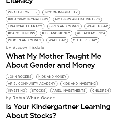
Literacy
WEALTH FOR LIFE
INCOME INEQUALITY
#BLACKMONEYMATTERS
MOTHERS AND DAUGHTERS
FINANCIAL LITERACY
GIRLS AND MONEY
WEALTH GAP
#CAROLJENKINS
KIDS AND MONEY
#BLACKAMERICA
WOMEN AND MONEY
WAGE GAP
MOTHER'S DAY
Stacey Tisdale
by
What My Mother Taught Me
About Gender and Money
JOHN ROGERS
KIDS AND MONEY
ARIEL COMMUNITY ACADEMY
KIDS AND INVESTING
INVESTING
STOCKS
ARIEL INVESTMENTS
CHILDREN
Robin White Goode
by
Is Your Kindergartner Learning
About Stocks?