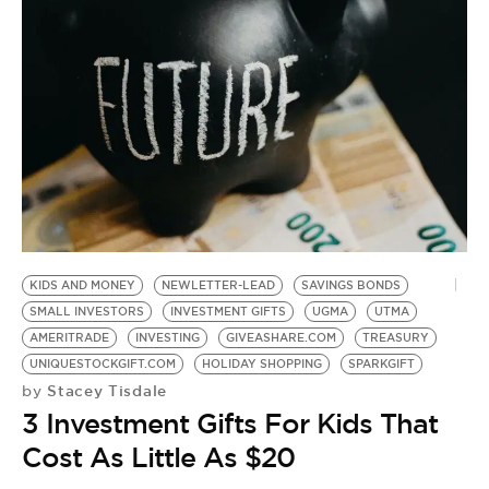
KIDS AND MONEY
NEWLETTER-LEAD
SAVINGS BONDS
SMALL INVESTORS
INVESTMENT GIFTS
UGMA
UTMA
AMERITRADE
INVESTING
GIVEASHARE.COM
TREASURY
UNIQUESTOCKGIFT.COM
HOLIDAY SHOPPING
SPARKGIFT
Stacey Tisdale
by
3 Investment Gifts For Kids That
Cost As Little As $20