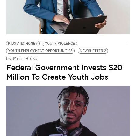
BE EXTRAS
KIDS AND MONEY
YOUTH VIOLENCE
YOUTH EMPLOYMENT OPPORTUNITIES
NEWSLETTER 2
Mitti Hicks
by
Federal Government Invests $20
Million To Create Youth Jobs