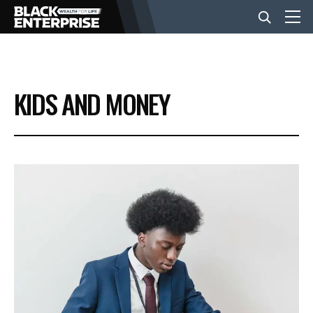
BUSINESS
KIDS AND MONEY
NEWS
LIFESTYLE
EVENTS
VIDEOS