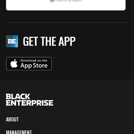
GET THE APP
ABOUT
MANAGEMENT