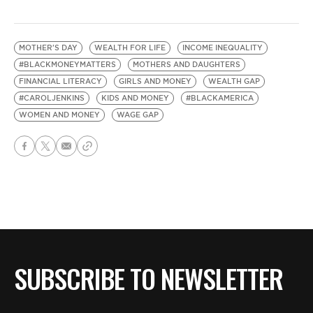
MOTHER'S DAY
WEALTH FOR LIFE
INCOME INEQUALITY
#BLACKMONEYMATTERS
MOTHERS AND DAUGHTERS
FINANCIAL LITERACY
GIRLS AND MONEY
WEALTH GAP
#CAROLJENKINS
KIDS AND MONEY
#BLACKAMERICA
WOMEN AND MONEY
WAGE GAP
SUBSCRIBE TO NEWSLETTER