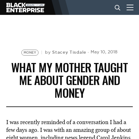
BUSINESS
NEWS
Stacey Tisdale
May 10, 2018
by
MONEY
WHAT MY MOTHER TAUGHT
LIFESTYLE
ME ABOUT GENDER AND
MONEY
EVENTS
VIDEOS
I was recently reminded of a conversation I had a
few days ago. I was with an amazing group of about
eight women, including news legend Carol Jenkins,