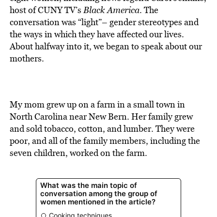
BE EXTRAS
host of CUNY TV’s
Black America
. The
conversation was “light”– gender stereotypes and
the ways in which they have affected our lives.
About halfway into it, we began to speak about our
mothers.
My mom grew up on a farm in a small town in
North Carolina near New Bern. Her family grew
and sold tobacco, cotton, and lumber. They were
poor, and all of the family members, including the
seven children, worked on the farm.