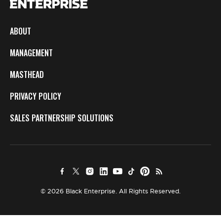
ABOUT
MANAGEMENT
MASTHEAD
PRIVACY POLICY
SALES PARTNERSHIP SOLUTIONS
© 2026 Black Enterprise. All Rights Reserved.