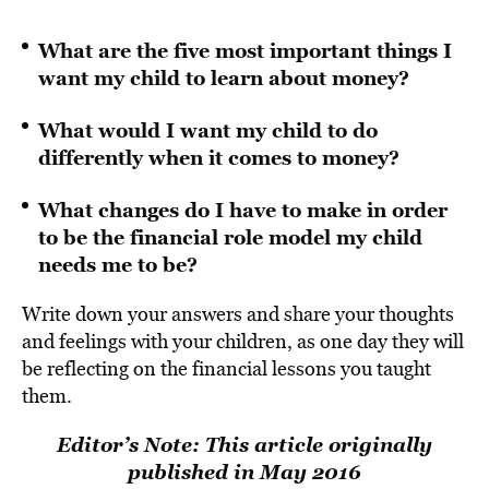
What are the five most important things I
want my child to learn about money?
What would I want my child to do
differently when it comes to money?
What changes do I have to make in order
to be the financial role model my child
needs me to be?
Write down your answers and share your thoughts
and feelings with your children, as one day they will
be reflecting on the financial lessons you taught
them.
Editor’s Note: This article originally
published in May 2016