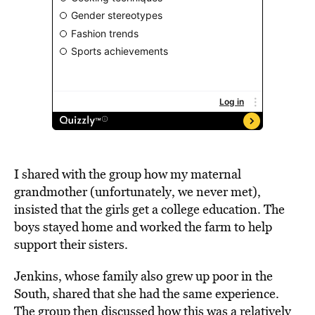
I shared with the group how my maternal
grandmother (unfortunately, we never met),
insisted that the girls get a college education. The
boys stayed home and worked the farm to help
support their sisters.
Jenkins, whose family also grew up poor in the
South, shared that she had the same experience.
The group then discussed how this was a relatively