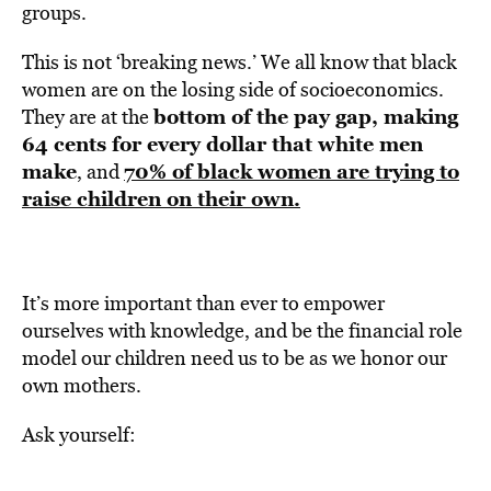
groups.
This is not ‘breaking news.’ We all know that black
women are on the losing side of socioeconomics.
bottom of the pay gap,
making
They are at the
64 cents for every dollar that white men
make
70% of black women are trying to
, and
raise children on their own.
It’s more important than ever to empower
ourselves with knowledge, and be the financial role
model our children need us to be as we honor our
own mothers.
Ask yourself: