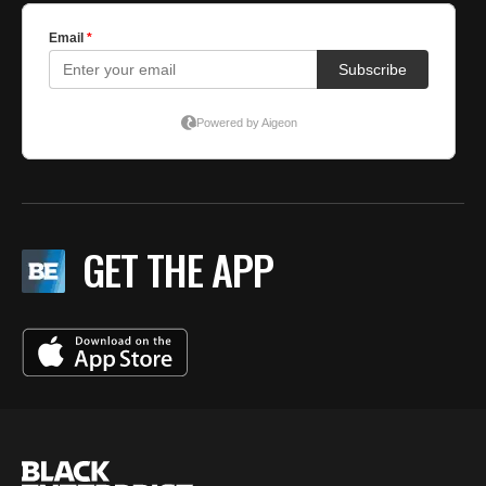
GET THE APP