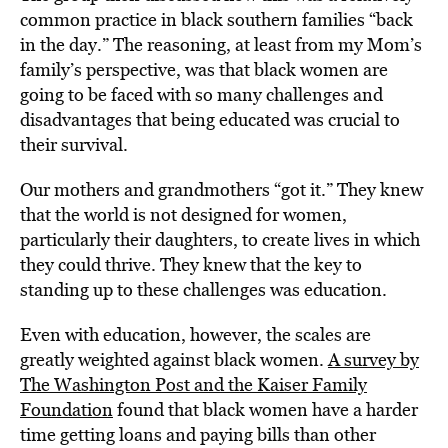
common practice in black southern families “back
in the day.” The reasoning, at least from my Mom’s
family’s perspective, was that black women are
going to be faced with so many challenges and
disadvantages that being educated was crucial to
their survival.
Our mothers and grandmothers “got it.” They knew
that the world is not designed for women,
particularly their daughters, to create lives in which
they could thrive. They knew that the key to
standing up to these challenges was education.
Even with education, however, the scales are
greatly weighted against black women.
A survey by
The Washington Post and the Kaiser Family
Foundation
found that black women have a harder
time getting loans and paying bills than other